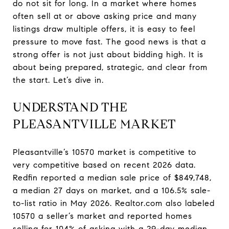
do not sit for long. In a market where homes
often sell at or above asking price and many
listings draw multiple offers, it is easy to feel
pressure to move fast. The good news is that a
strong offer is not just about bidding high. It is
about being prepared, strategic, and clear from
the start. Let’s dive in.
UNDERSTAND THE
PLEASANTVILLE MARKET
Pleasantville’s 10570 market is competitive to
very competitive based on recent 2026 data.
Redfin reported a median sale price of $849,748,
a median 27 days on market, and a 106.5% sale-
to-list ratio in May 2026. Realtor.com also labeled
10570 a seller’s market and reported homes
selling for 104% of asking with a 29-day median