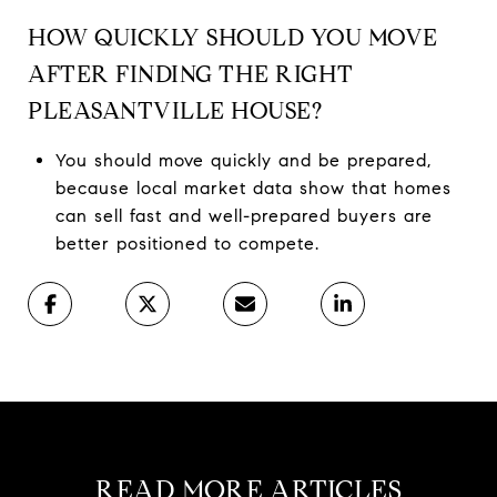
HOW QUICKLY SHOULD YOU MOVE
AFTER FINDING THE RIGHT
PLEASANTVILLE HOUSE?
You should move quickly and be prepared,
because local market data show that homes
can sell fast and well-prepared buyers are
better positioned to compete.
READ MORE ARTICLES