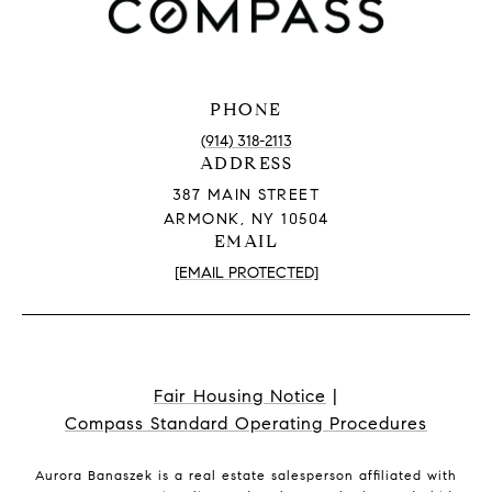
PHONE
(914) 318-2113
ADDRESS
387 MAIN STREET
ARMONK, NY 10504
EMAIL
[EMAIL PROTECTED]
Fair Housing Notice
|
Compass Standard Operating Procedures
Aurora Banaszek is a real estate salesperson affiliated with