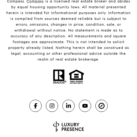
Compass.
Compass
is a licensed real estate broker and abides
by equal housing opportunity laws. All material presented
herein is intended for informational purposes only. Information
is compiled from sources deemed reliable but is subject to
errors, omissions, changes in price, condition, sale, or
withdrawal without notice. No statement is made as to
accuracy of any description. All measurements and square
footages are approximate. This is not intended to solicit
property already listed. Nothing herein shall be construed as
legal, accounting or other professional advice outside the
realm of real estate brokerage.