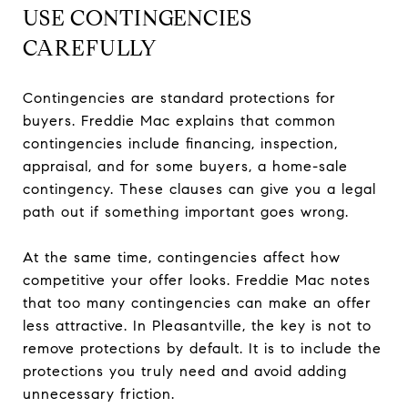
USE CONTINGENCIES
CAREFULLY
Contingencies are standard protections for
buyers. Freddie Mac explains that common
contingencies include financing, inspection,
appraisal, and for some buyers, a home-sale
contingency. These clauses can give you a legal
path out if something important goes wrong.
At the same time, contingencies affect how
competitive your offer looks. Freddie Mac notes
that too many contingencies can make an offer
less attractive. In Pleasantville, the key is not to
remove protections by default. It is to include the
protections you truly need and avoid adding
unnecessary friction.