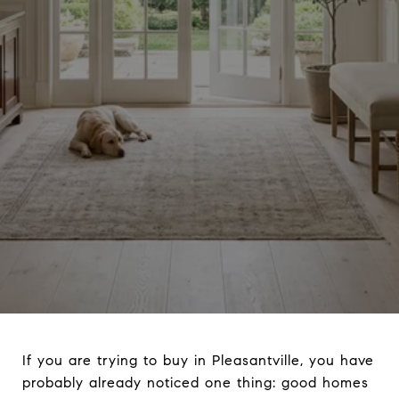
If you are trying to buy in Pleasantville, you have
probably already noticed one thing: good homes