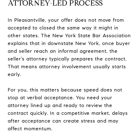
ATTORNEY-LED PROCESS
In Pleasantville, your offer does not move from
accepted to closed the same way it might in
other states. The New York State Bar Association
explains that in downstate New York, once buyer
and seller reach an informal agreement, the
seller’s attorney typically prepares the contract.
That means attorney involvement usually starts
early.
For you, this matters because speed does not
stop at verbal acceptance. You need your
attorney lined up and ready to review the
contract quickly. In a competitive market, delays
after acceptance can create stress and may
affect momentum.