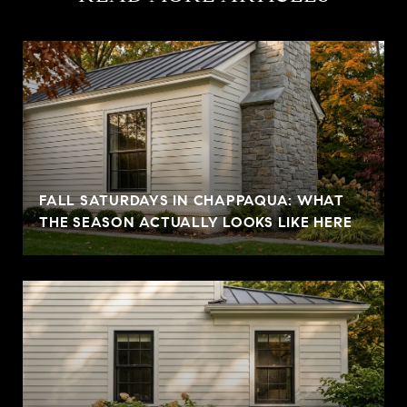
FALL SATURDAYS IN CHAPPAQUA: WHAT
THE SEASON ACTUALLY LOOKS LIKE HERE