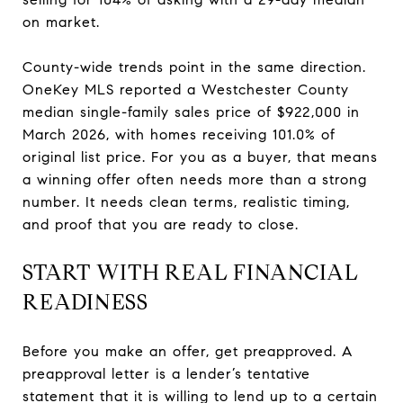
on market.
County-wide trends point in the same direction.
OneKey MLS reported a Westchester County
median single-family sales price of $922,000 in
March 2026, with homes receiving 101.0% of
original list price. For you as a buyer, that means
a winning offer often needs more than a strong
number. It needs clean terms, realistic timing,
and proof that you are ready to close.
START WITH REAL FINANCIAL
READINESS
Before you make an offer, get preapproved. A
preapproval letter is a lender’s tentative
statement that it is willing to lend up to a certain