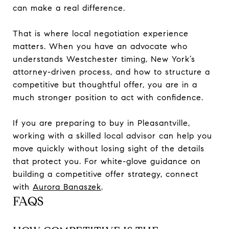
can make a real difference.
That is where local negotiation experience
matters. When you have an advocate who
understands Westchester timing, New York’s
attorney-driven process, and how to structure a
competitive but thoughtful offer, you are in a
much stronger position to act with confidence.
If you are preparing to buy in Pleasantville,
working with a skilled local advisor can help you
move quickly without losing sight of the details
that protect you. For white-glove guidance on
building a competitive offer strategy, connect
with
Aurora Banaszek
.
FAQS