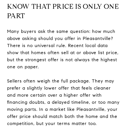
KNOW THAT PRICE IS ONLY ONE
PART
Many buyers ask the same question: how much
above asking should you offer in Pleasantville?
There is no universal rule. Recent local data
show that homes often sell at or above list price,
but the strongest offer is not always the highest
one on paper.
Sellers often weigh the full package. They may
prefer a slightly lower offer that feels cleaner
and more certain over a higher offer with
financing doubts, a delayed timeline, or too many
moving parts. In a market like Pleasantville, your
offer price should match both the home and the
competition, but your terms matter too.