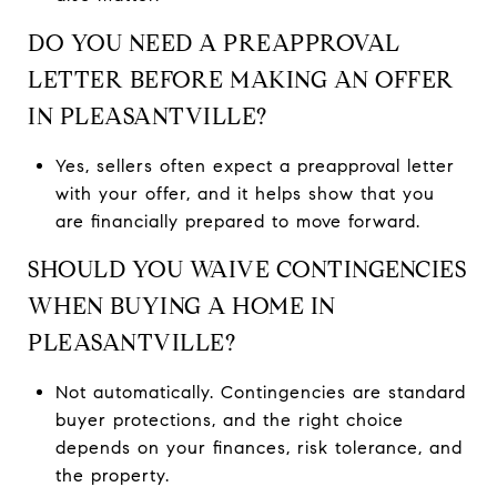
DO YOU NEED A PREAPPROVAL
LETTER BEFORE MAKING AN OFFER
IN PLEASANTVILLE?
Yes, sellers often expect a preapproval letter
with your offer, and it helps show that you
are financially prepared to move forward.
SHOULD YOU WAIVE CONTINGENCIES
WHEN BUYING A HOME IN
PLEASANTVILLE?
Not automatically. Contingencies are standard
buyer protections, and the right choice
depends on your finances, risk tolerance, and
the property.