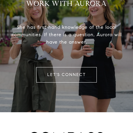
WORK WITH AURORA
She has first-hand knowledge of the local
communities. If there is a question, Aurora will
have the answer.
LET'S CONNECT