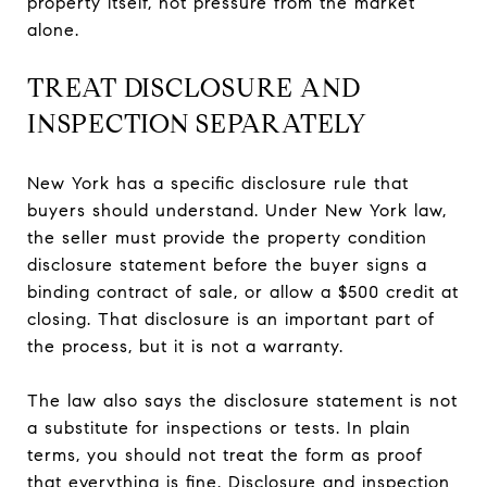
property itself, not pressure from the market
alone.
TREAT DISCLOSURE AND
INSPECTION SEPARATELY
New York has a specific disclosure rule that
buyers should understand. Under New York law,
the seller must provide the property condition
disclosure statement before the buyer signs a
binding contract of sale, or allow a $500 credit at
closing. That disclosure is an important part of
the process, but it is not a warranty.
The law also says the disclosure statement is not
a substitute for inspections or tests. In plain
terms, you should not treat the form as proof
that everything is fine. Disclosure and inspection