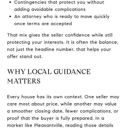
Contingencies that protect you without
adding avoidable complications
An attorney who is ready to move quickly
once terms are accepted
That mix gives the seller confidence while still
protecting your interests. It is often the balance,
not just the headline number, that helps your
offer stand out.
WHY LOCAL GUIDANCE
MATTERS
Every house has its own context. One seller may
care most about price, while another may value
a smoother closing date, fewer complications, or
proof that the buyer is fully prepared. In a
market like Pleasantville, reading those details