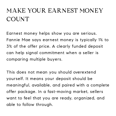
MAKE YOUR EARNEST MONEY
COUNT
Earnest money helps show you are serious.
Fannie Mae says earnest money is typically 1% to
3% of the offer price. A clearly funded deposit
can help signal commitment when a seller is
comparing multiple buyers.
This does not mean you should overextend
yourself. It means your deposit should be
meaningful, available, and paired with a complete
offer package. In a fast-moving market, sellers
want to feel that you are ready, organized, and
able to follow through.