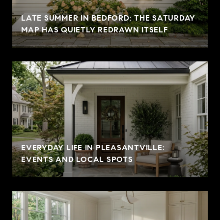
LATE SUMMER IN BEDFORD: THE SATURDAY
MAP HAS QUIETLY REDRAWN ITSELF
EVERYDAY LIFE IN PLEASANTVILLE:
EVENTS AND LOCAL SPOTS