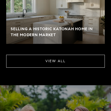
SELLING A HISTORIC KATONAH HOME IN
THE MODERN MARKET
VIEW ALL