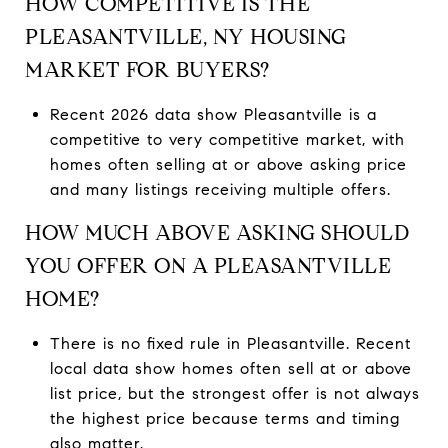
HOW COMPETITIVE IS THE
PLEASANTVILLE, NY HOUSING
MARKET FOR BUYERS?
Recent 2026 data show Pleasantville is a
competitive to very competitive market, with
homes often selling at or above asking price
and many listings receiving multiple offers.
HOW MUCH ABOVE ASKING SHOULD
YOU OFFER ON A PLEASANTVILLE
HOME?
There is no fixed rule in Pleasantville. Recent
local data show homes often sell at or above
list price, but the strongest offer is not always
the highest price because terms and timing
also matter.