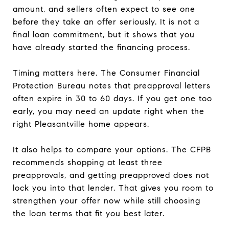
amount, and sellers often expect to see one
before they take an offer seriously. It is not a
final loan commitment, but it shows that you
have already started the financing process.
Timing matters here. The Consumer Financial
Protection Bureau notes that preapproval letters
often expire in 30 to 60 days. If you get one too
early, you may need an update right when the
right Pleasantville home appears.
It also helps to compare your options. The CFPB
recommends shopping at least three
preapprovals, and getting preapproved does not
lock you into that lender. That gives you room to
strengthen your offer now while still choosing
the loan terms that fit you best later.