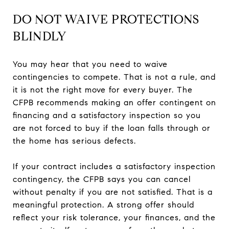
DO NOT WAIVE PROTECTIONS
BLINDLY
You may hear that you need to waive
contingencies to compete. That is not a rule, and
it is not the right move for every buyer. The
CFPB recommends making an offer contingent on
financing and a satisfactory inspection so you
are not forced to buy if the loan falls through or
the home has serious defects.
If your contract includes a satisfactory inspection
contingency, the CFPB says you can cancel
without penalty if you are not satisfied. That is a
meaningful protection. A strong offer should
reflect your risk tolerance, your finances, and the