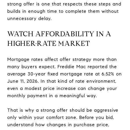
strong offer is one that respects these steps and
builds in enough time to complete them without
unnecessary delay.
WATCH AFFORDABILITY IN A
HIGHER-RATE MARKET
Mortgage rates affect offer strategy more than
many buyers expect. Freddie Mac reported the
average 30-year fixed mortgage rate at 6.52% on
June 11, 2026. In that kind of rate environment,
even a modest price increase can change your
monthly payment in a meaningful way.
That is why a strong offer should be aggressive
only within your comfort zone. Before you bid,
understand how changes in purchase price,