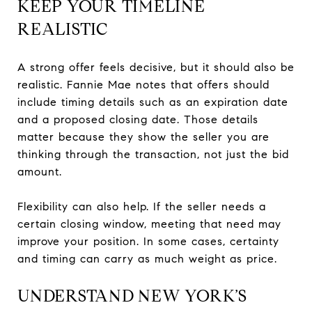
KEEP YOUR TIMELINE
REALISTIC
A strong offer feels decisive, but it should also be
realistic. Fannie Mae notes that offers should
include timing details such as an expiration date
and a proposed closing date. Those details
matter because they show the seller you are
thinking through the transaction, not just the bid
amount.
Flexibility can also help. If the seller needs a
certain closing window, meeting that need may
improve your position. In some cases, certainty
and timing can carry as much weight as price.
UNDERSTAND NEW YORK’S