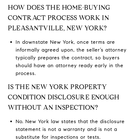
HOW DOES THE HOME-BUYING
CONTRACT PROCESS WORK IN
PLEASANTVILLE, NEW YORK?
In downstate New York, once terms are
informally agreed upon, the seller’s attorney
typically prepares the contract, so buyers
should have an attorney ready early in the
process.
IS THE NEW YORK PROPERTY
CONDITION DISCLOSURE ENOUGH
WITHOUT AN INSPECTION?
No. New York law states that the disclosure
statement is not a warranty and is not a
substitute for inspections or tests.