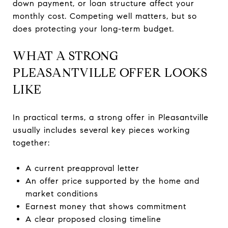
down payment, or loan structure affect your
monthly cost. Competing well matters, but so
does protecting your long-term budget.
WHAT A STRONG
PLEASANTVILLE OFFER LOOKS
LIKE
In practical terms, a strong offer in Pleasantville
usually includes several key pieces working
together:
A current preapproval letter
An offer price supported by the home and
market conditions
Earnest money that shows commitment
A clear proposed closing timeline