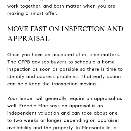
work together, and both matter when you are
making a smart offer.
MOVE FAST ON INSPECTION AND
APPRAISAL
Once you have an accepted offer, time matters.
The CFPB advises buyers to schedule a home
inspection as soon as possible so there is time to
identify and address problems. That early action
can help keep the transaction moving.
Your lender will generally require an appraisal as
well. Freddie Mac says an appraisal is an
independent valuation and can take about one
to two weeks or longer depending on appraiser
availability and the property. In Pleasantville, a