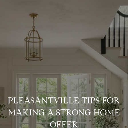
PLEASANTVILLE TIPS FOR
MAKING A STRONG HOME
OFFER