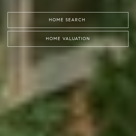
HOME SEARCH
HOME VALUATION