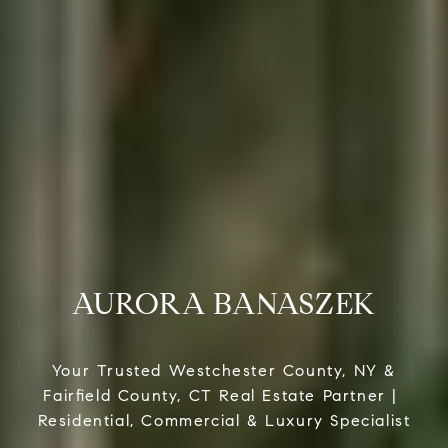
AURORA BANASZEK
Your Trusted Westchester County, NY &
Fairfield County, CT Real Estate Partner |
Residential, Commercial & Luxury Specialist