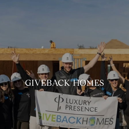
GIVEBACK HOMES