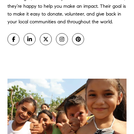
they’re happy to help you make an impact. Their goal is
to make it easy to donate, volunteer, and give back in
your local communities and throughout the world.