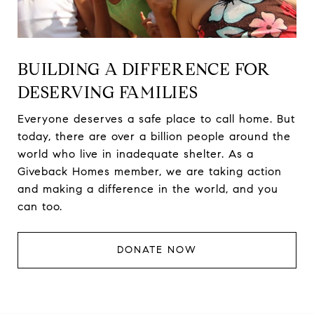
BUILDING A DIFFERENCE FOR
DESERVING FAMILIES
Everyone deserves a safe place to call home. But
today, there are over a billion people around the
world who live in inadequate shelter. As a
Giveback Homes member, we are taking action
and making a difference in the world, and you
can too.
DONATE NOW