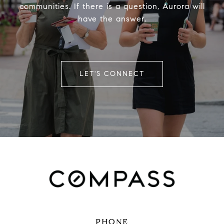
communities. If there is a question, Aurora will
have the answer.
LET'S CONNECT
PHONE