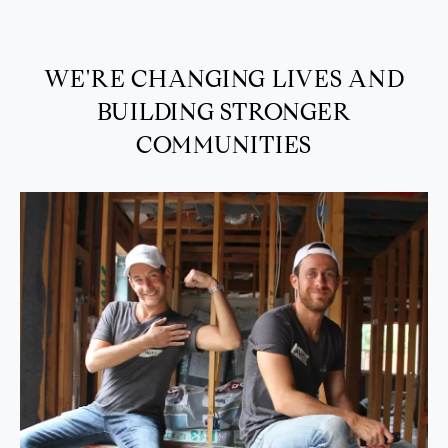
WE'RE CHANGING LIVES AND
BUILDING STRONGER
COMMUNITIES