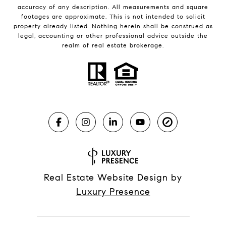
accuracy of any description. All measurements and square
footages are approximate. This is not intended to solicit
property already listed. Nothing herein shall be construed as
legal, accounting or other professional advice outside the
realm of real estate brokerage.
Real Estate Website Design by
Luxury Presence