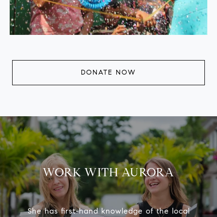
DONATE NOW
WORK WITH AURORA
She has first-hand knowledge of the local