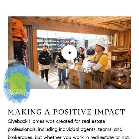
MAKING A POSITIVE IMPACT
Giveback Homes was created for real estate
professionals, including individual agents, teams, and
brokerages, but whether you work in real estate or not,