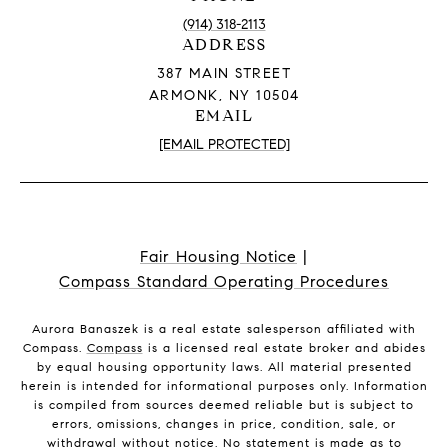
(914) 318-2113
ADDRESS
387 MAIN STREET
ARMONK, NY 10504
EMAIL
[EMAIL PROTECTED]
Fair Housing Notice
|
Compass Standard Operating Procedures
Aurora Banaszek is a real estate salesperson affiliated with
Compass.
Compass
is a licensed real estate broker and abides
by equal housing opportunity laws. All material presented
herein is intended for informational purposes only. Information
is compiled from sources deemed reliable but is subject to
errors, omissions, changes in price, condition, sale, or
withdrawal without notice. No statement is made as to