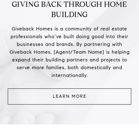
GIVING BACK THROUGH HOME
BUILDING
Giveback Homes is a community of real estate
professionals who’ve built doing good into their
businesses and brands. By partnering with
Giveback Homes, [Agent/Team Name] is helping
expand their building partners and projects to
serve more families, both domestically and
internationally.
LEARN MORE