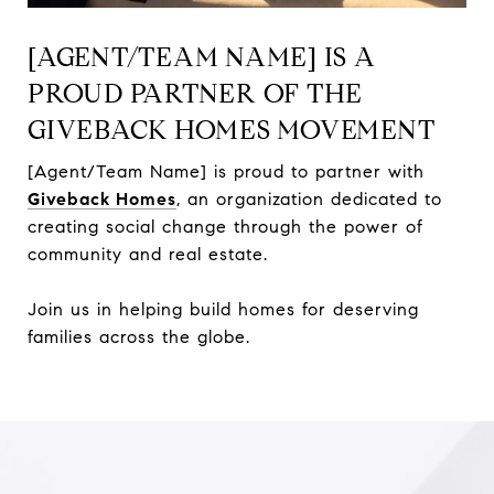
[AGENT/TEAM NAME] IS A
PROUD PARTNER OF THE
GIVEBACK HOMES MOVEMENT
[Agent/Team Name] is proud to partner with
Giveback Homes
, an organization dedicated to
creating social change through the power of
community and real estate.
Join us in helping build homes for deserving
families across the globe.