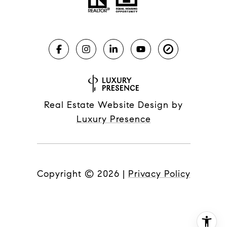
Real Estate Website Design by
Luxury Presence
Copyright ©
2026
|
Privacy Policy