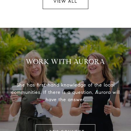
VIEW ALL
WORK WITH AURORA
She has first-hand knowledge of the local
communities. If there is a question, Aurora will
have the answer.