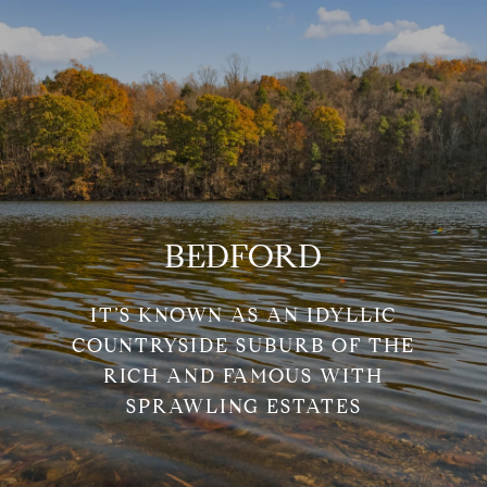
BEDFORD
IT’S KNOWN AS AN IDYLLIC
COUNTRYSIDE SUBURB OF THE
RICH AND FAMOUS WITH
SPRAWLING ESTATES