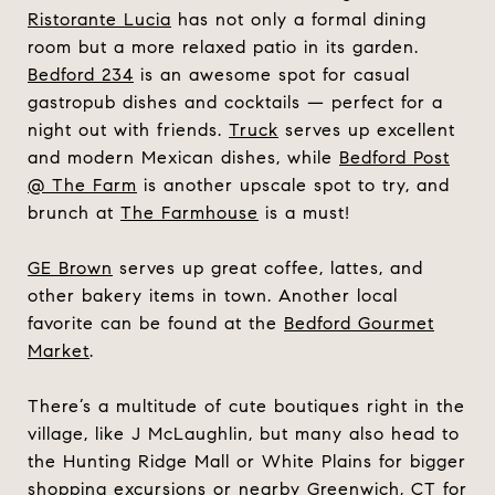
Ristorante Lucia
has not only a formal dining
room but a more relaxed patio in its garden.
Bedford 234
is an awesome spot for casual
gastropub dishes and cocktails — perfect for a
night out with friends.
Truck
serves up excellent
and modern Mexican dishes, while
Bedford Post
@ The Farm
is another upscale spot to try, and
brunch at
The Farmhouse
is a must!
GE Brown
serves up great coffee, lattes, and
other bakery items in town. Another local
favorite can be found at the
Bedford Gourmet
Market
.
There’s a multitude of cute boutiques right in the
village, like J McLaughlin, but many also head to
the Hunting Ridge Mall or White Plains for bigger
shopping excursions or nearby Greenwich, CT for