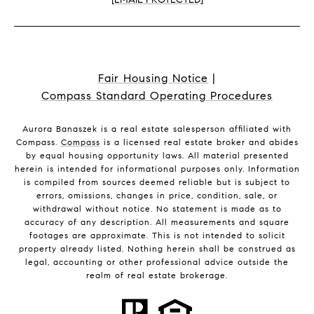
Fair Housing Notice
|
Compass Standard Operating Procedures
Aurora Banaszek is a real estate salesperson affiliated with
Compass.
Compass
is a licensed real estate broker and abides
by equal housing opportunity laws. All material presented
herein is intended for informational purposes only. Information
is compiled from sources deemed reliable but is subject to
errors, omissions, changes in price, condition, sale, or
withdrawal without notice. No statement is made as to
accuracy of any description. All measurements and square
footages are approximate. This is not intended to solicit
property already listed. Nothing herein shall be construed as
legal, accounting or other professional advice outside the
realm of real estate brokerage.