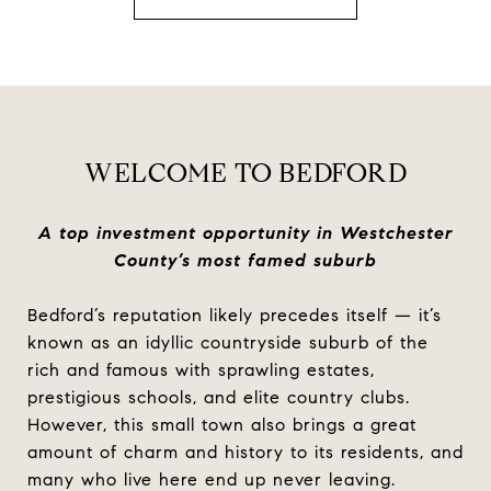
WELCOME TO BEDFORD
A top investment opportunity in Westchester
County’s most famed suburb
Bedford’s reputation likely precedes itself — it’s
known as an idyllic countryside suburb of the
rich and famous with sprawling estates,
prestigious schools, and elite country clubs.
However, this small town also brings a great
amount of charm and history to its residents, and
many who live here end up never leaving.