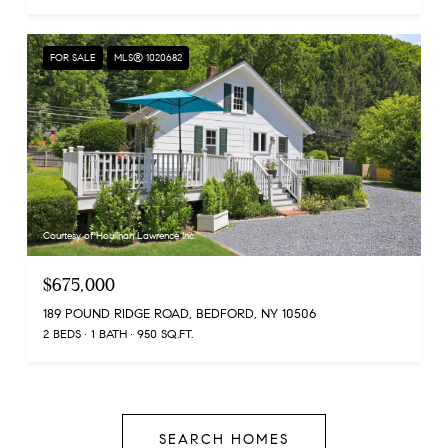
FOR SALE
MLS® 1020682
Courtesy of Houlihan Lawrence Inc.
$675,000
189 POUND RIDGE ROAD, BEDFORD, NY 10506
2 BEDS
1 BATH
950 SQ.FT.
SEARCH HOMES