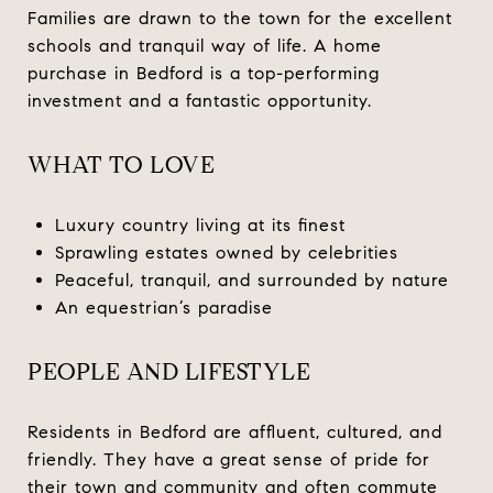
Families are drawn to the town for the excellent
schools and tranquil way of life. A home
purchase in Bedford is a top-performing
investment and a fantastic opportunity.
WHAT TO LOVE
Luxury country living at its finest
Sprawling estates owned by celebrities
Peaceful, tranquil, and surrounded by nature
An equestrian’s paradise
PEOPLE AND LIFESTYLE
Residents in Bedford are affluent, cultured, and
friendly. They have a great sense of pride for
their town and community and often commute