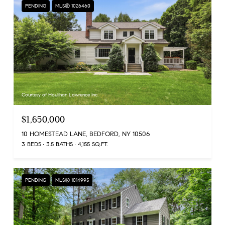
PENDING
MLS® 1026460
Courtesy of Houlihan Lawrence Inc.
$1,650,000
10 HOMESTEAD LANE, BEDFORD, NY 10506
3 BEDS
3.5 BATHS
4,155 SQ.FT.
PENDING
MLS® 1014995