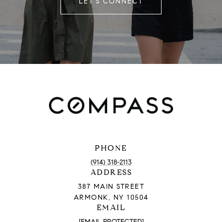
LET'S CONNECT
PHONE
(914) 318-2113
ADDRESS
387 MAIN STREET
ARMONK, NY 10504
EMAIL
[EMAIL PROTECTED]