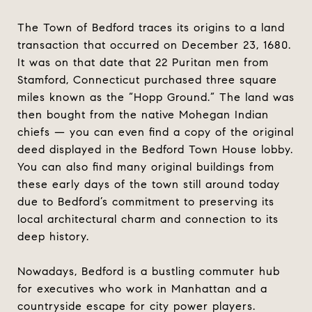
The Town of Bedford traces its origins to a land
transaction that occurred on December 23, 1680.
It was on that date that 22 Puritan men from
Stamford, Connecticut purchased three square
miles known as the “Hopp Ground.” The land was
then bought from the native Mohegan Indian
chiefs — you can even find a copy of the original
deed displayed in the Bedford Town House lobby.
You can also find many original buildings from
these early days of the town still around today
due to Bedford’s commitment to preserving its
local architectural charm and connection to its
deep history.
Nowadays, Bedford is a bustling commuter hub
for executives who work in Manhattan and a
countryside escape for city power players.