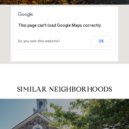
This page can't load Google Maps correctly.
OK
Do you own this website?
SIMILAR NEIGHBORHOODS