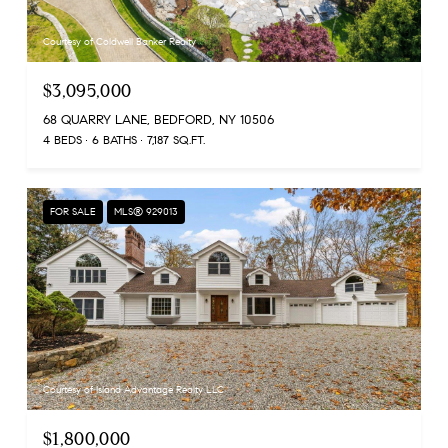
Courtesy of Coldwell Banker Realty
$3,095,000
68 QUARRY LANE, BEDFORD, NY 10506
4 BEDS
6 BATHS
7,187 SQ.FT.
FOR SALE
MLS® 929013
Courtesy of Island Advantage Realty LLC
$1,800,000