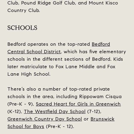
Club, Pound Ridge Golf Club, and Mount Kisco
Country Club.
SCHOOLS
Bedford operates on the top-rated
Bedford
Central School District
, which has five elementary
schools in the different sections of Bedford. Kids
later matriculate to Fox Lane Middle and Fox
Lane High School.
There’s also a number of top-rated private
schools in the area, including
Rippowam Cisqua
(Pre-K - 9),
Sacred Heart for Girls in Greenwich
(K-12),
The Westfield Day School
(7-12),
Greenwich Country Day School
or
Brunswick
School for Boys
(Pre-K - 12).