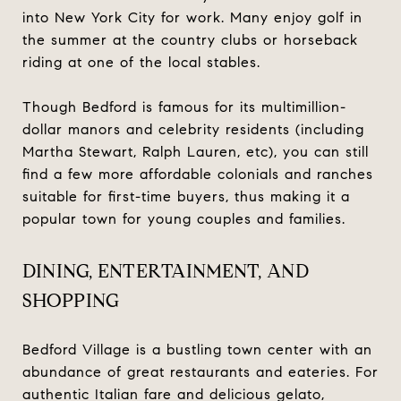
into New York City for work. Many enjoy golf in
the summer at the country clubs or horseback
riding at one of the local stables.
Though Bedford is famous for its multimillion-
dollar manors and celebrity residents (including
Martha Stewart, Ralph Lauren, etc), you can still
find a few more affordable colonials and ranches
suitable for first-time buyers, thus making it a
popular town for young couples and families.
DINING, ENTERTAINMENT, AND
SHOPPING
Bedford Village is a bustling town center with an
abundance of great restaurants and eateries. For
authentic Italian fare and delicious gelato,