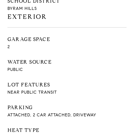
SCHOOL DISTRICT
BYRAM HILLS
EXTERIOR
GARAGE SPACE
2
WATER SOURCE
PUBLIC
LOT FEATURES
NEAR PUBLIC TRANSIT
PARKING
ATTACHED, 2 CAR ATTACHED, DRIVEWAY
HEAT TYPE