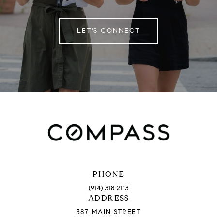
LET'S CONNECT
PHONE
(914) 318-2113
ADDRESS
387 MAIN STREET