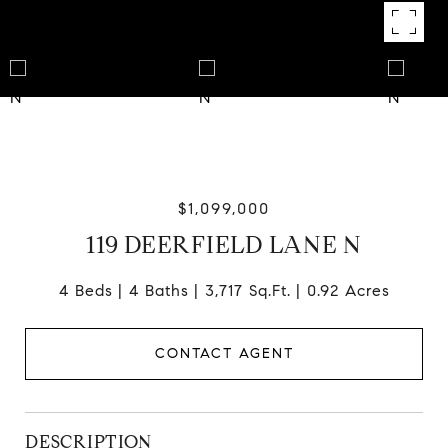
$1,099,000
119 DEERFIELD LANE N
4 Beds
4 Baths
3,717 Sq.Ft.
0.92 Acres
CONTACT AGENT
DESCRIPTION