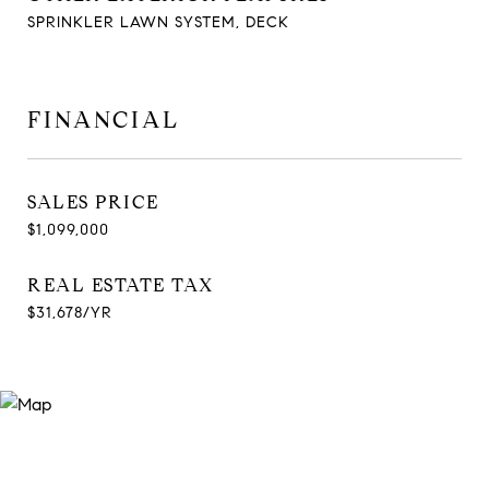
SPRINKLER LAWN SYSTEM, DECK
FINANCIAL
SALES PRICE
$1,099,000
REAL ESTATE TAX
$31,678/YR