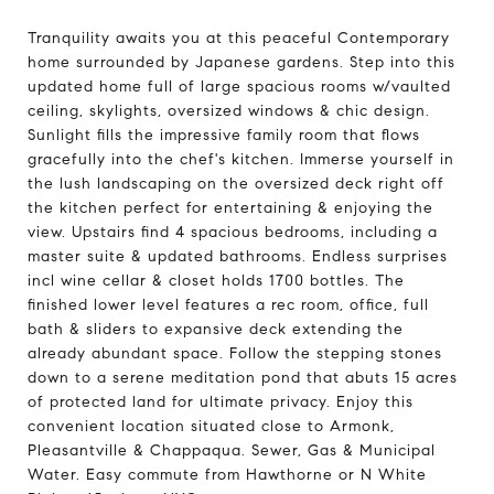
Tranquility awaits you at this peaceful Contemporary
home surrounded by Japanese gardens. Step into this
updated home full of large spacious rooms w/vaulted
ceiling, skylights, oversized windows & chic design.
Sunlight fills the impressive family room that flows
gracefully into the chef's kitchen. Immerse yourself in
the lush landscaping on the oversized deck right off
the kitchen perfect for entertaining & enjoying the
view. Upstairs find 4 spacious bedrooms, including a
master suite & updated bathrooms. Endless surprises
incl wine cellar & closet holds 1700 bottles. The
finished lower level features a rec room, office, full
bath & sliders to expansive deck extending the
already abundant space. Follow the stepping stones
down to a serene meditation pond that abuts 15 acres
of protected land for ultimate privacy. Enjoy this
convenient location situated close to Armonk,
Pleasantville & Chappaqua. Sewer, Gas & Municipal
Water. Easy commute from Hawthorne or N White