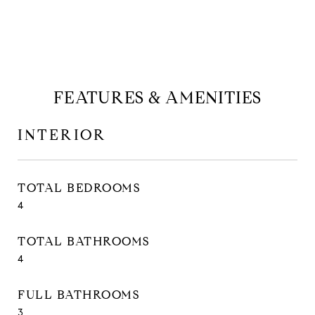
FEATURES & AMENITIES
INTERIOR
TOTAL BEDROOMS
4
TOTAL BATHROOMS
4
FULL BATHROOMS
3