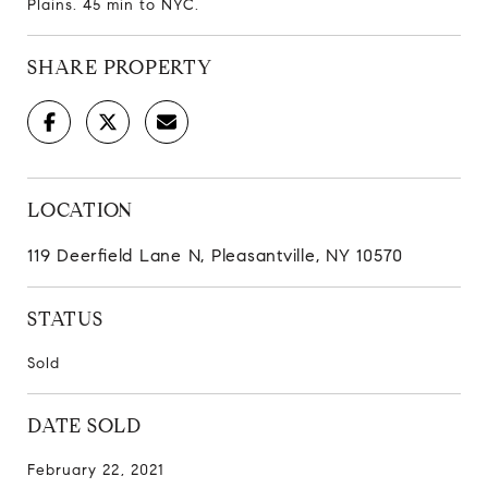
Plains. 45 min to NYC.
SHARE PROPERTY
LOCATION
119 Deerfield Lane N, Pleasantville, NY 10570
STATUS
Sold
DATE SOLD
February 22, 2021