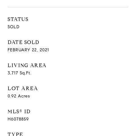
STATUS
SOLD
DATE SOLD
FEBRUARY 22, 2021
LIVING AREA
3,717
Sq.Ft.
LOT AREA
0.92
Acres
MLS® ID
H6078859
TYPE