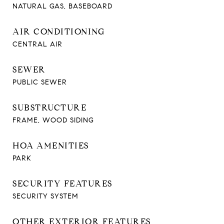
NATURAL GAS, BASEBOARD
AIR CONDITIONING
CENTRAL AIR
SEWER
PUBLIC SEWER
SUBSTRUCTURE
FRAME, WOOD SIDING
HOA AMENITIES
PARK
SECURITY FEATURES
SECURITY SYSTEM
OTHER EXTERIOR FEATURES