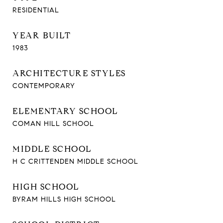
RESIDENTIAL
YEAR BUILT
1983
ARCHITECTURE STYLES
CONTEMPORARY
ELEMENTARY SCHOOL
COMAN HILL SCHOOL
MIDDLE SCHOOL
H C CRITTENDEN MIDDLE SCHOOL
HIGH SCHOOL
BYRAM HILLS HIGH SCHOOL