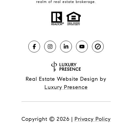
realm of real estate brokerage.
Real Estate Website Design by
Luxury Presence
Copyright ©
2026
|
Privacy Policy