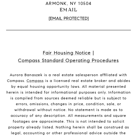
ARMONK, NY 10504
EMAIL
[EMAIL PROTECTED]
Fair Housing Notice
|
Compass Standard Operating Procedures
Aurora Banaszek is a real estate salesperson affiliated with
Compass.
Compass
is a licensed real estate broker and abides
by equal housing opportunity laws. All material presented
herein is intended for informational purposes only. Information
is compiled from sources deemed reliable but is subject to
errors, omissions, changes in price, condition, sale, or
withdrawal without notice. No statement is made as to
accuracy of any description. All measurements and square
footages are approximate. This is not intended to solicit
property already listed. Nothing herein shall be construed as
legal, accounting or other professional advice outside the