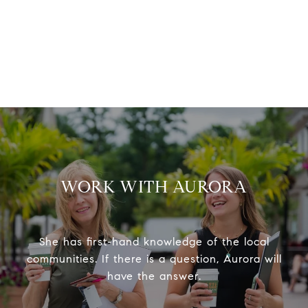
WORK WITH AURORA
She has first-hand knowledge of the local
communities. If there is a question, Aurora will
have the answer.