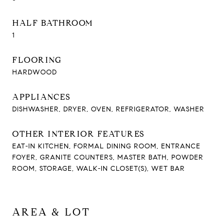
HALF BATHROOM
1
FLOORING
HARDWOOD
APPLIANCES
DISHWASHER, DRYER, OVEN, REFRIGERATOR, WASHER
OTHER INTERIOR FEATURES
EAT-IN KITCHEN, FORMAL DINING ROOM, ENTRANCE
FOYER, GRANITE COUNTERS, MASTER BATH, POWDER
ROOM, STORAGE, WALK-IN CLOSET(S), WET BAR
AREA & LOT