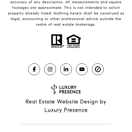
accuracy of any description. All measurements and square
footages are approximate. This is not intended to solicit
property already listed. Nothing herein shall be construed as
legal, accounting or other professional advice outside the
realm of real estate brokerage.
Real Estate Website Design by
Luxury Presence