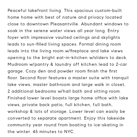
Peaceful lakefront living. This spacious custom-built
home home with best of nature and privacy located
close to downtown Pleasantville. Abundant windows to
soak in the serene water views all year long. Entry
foyer with impressive vaulted ceilings and skylights
leads to sun-filled living spaces. Formal dining room
leads into the living room w/fireplace and lake views
opening to the bright eat-in-kitchen w/sliders to deck.
Mudroom w/pantry & laundry off kitchen lead to 2-car
garage. Cozy den and powder room finish the first
floor. Second floor features a master suite with tranquil
lake views, master bathroom and large walk in closet,
2 additional bedrooms w/hall bath and sitting room.
Finished lower level boasts large home office with lake
views, private back patio, full kitchen, full bath,
workshop & lots of storage. Lower level can easily be
converted to separate apartment. Enjoy this lakeside
community year round from boating to ice-skating in
the winter. 45 minutes to NYC.