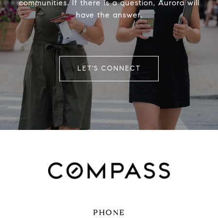
communities. If there is a question, Aurora will
have the answer.
LET'S CONNECT
PHONE