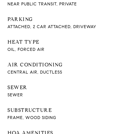
NEAR PUBLIC TRANSIT, PRIVATE
PARKING
ATTACHED, 2 CAR ATTACHED, DRIVEWAY
HEAT TYPE
OIL, FORCED AIR
AIR CONDITIONING
CENTRAL AIR, DUCTLESS
SEWER
SEWER
SUBSTRUCTURE
FRAME, WOOD SIDING
HOA AMENITIES