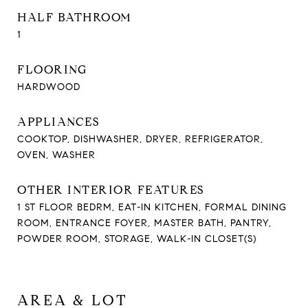
HALF BATHROOM
1
FLOORING
HARDWOOD
APPLIANCES
COOKTOP, DISHWASHER, DRYER, REFRIGERATOR,
OVEN, WASHER
OTHER INTERIOR FEATURES
1 ST FLOOR BEDRM, EAT-IN KITCHEN, FORMAL DINING
ROOM, ENTRANCE FOYER, MASTER BATH, PANTRY,
POWDER ROOM, STORAGE, WALK-IN CLOSET(S)
AREA & LOT