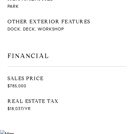
PARK
OTHER EXTERIOR FEATURES
DOCK, DECK, WORKSHOP
FINANCIAL
SALES PRICE
$785,000
REAL ESTATE TAX
$18,037/YR