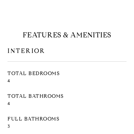
FEATURES & AMENITIES
INTERIOR
TOTAL BEDROOMS
4
TOTAL BATHROOMS
4
FULL BATHROOMS
3