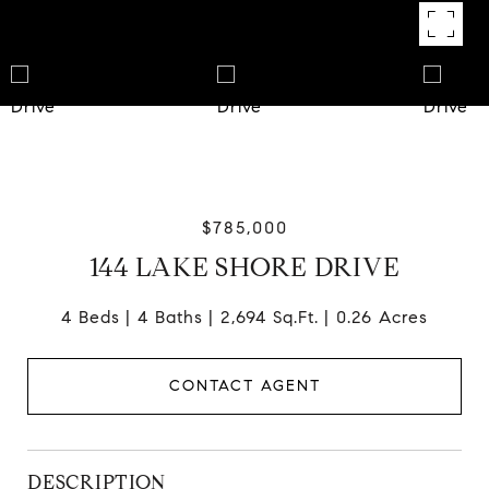
$785,000
144 LAKE SHORE DRIVE
4 Beds
4 Baths
2,694 Sq.Ft.
0.26 Acres
CONTACT AGENT
DESCRIPTION