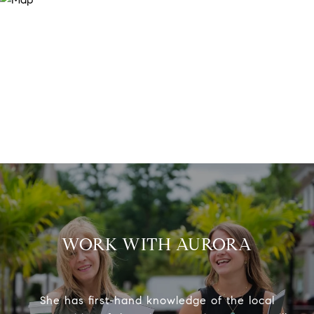
WORK WITH AURORA
She has first-hand knowledge of the local