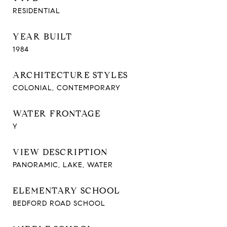
RESIDENTIAL
YEAR BUILT
1984
ARCHITECTURE STYLES
COLONIAL, CONTEMPORARY
WATER FRONTAGE
Y
VIEW DESCRIPTION
PANORAMIC, LAKE, WATER
ELEMENTARY SCHOOL
BEDFORD ROAD SCHOOL