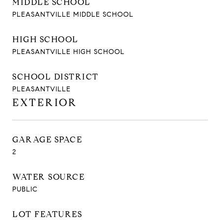
MIDDLE SCHOOL
PLEASANTVILLE MIDDLE SCHOOL
HIGH SCHOOL
PLEASANTVILLE HIGH SCHOOL
SCHOOL DISTRICT
PLEASANTVILLE
EXTERIOR
GARAGE SPACE
2
WATER SOURCE
PUBLIC
LOT FEATURES