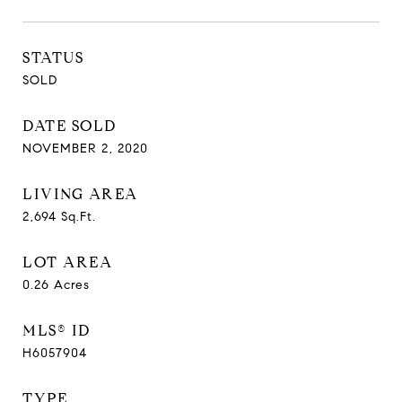
STATUS
SOLD
DATE SOLD
NOVEMBER 2, 2020
LIVING AREA
2,694
Sq.Ft.
LOT AREA
0.26
Acres
MLS® ID
H6057904
TYPE