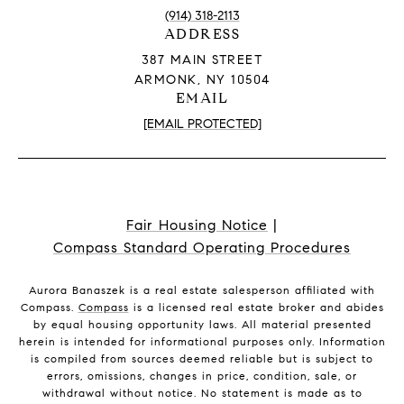
(914) 318-2113
ADDRESS
387 MAIN STREET
ARMONK, NY 10504
EMAIL
[EMAIL PROTECTED]
Fair Housing Notice
|
Compass Standard Operating Procedures
Aurora Banaszek is a real estate salesperson affiliated with
Compass.
Compass
is a licensed real estate broker and abides
by equal housing opportunity laws. All material presented
herein is intended for informational purposes only. Information
is compiled from sources deemed reliable but is subject to
errors, omissions, changes in price, condition, sale, or
withdrawal without notice. No statement is made as to