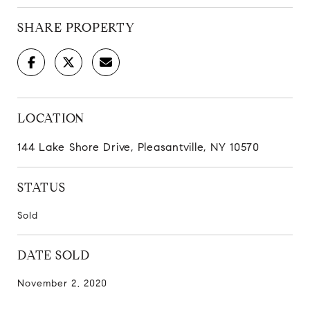
SHARE PROPERTY
LOCATION
144 Lake Shore Drive, Pleasantville, NY 10570
STATUS
Sold
DATE SOLD
November 2, 2020