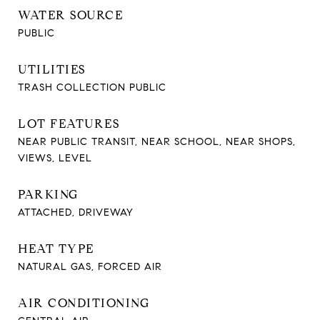
WATER SOURCE
PUBLIC
UTILITIES
TRASH COLLECTION PUBLIC
LOT FEATURES
NEAR PUBLIC TRANSIT, NEAR SCHOOL, NEAR SHOPS,
VIEWS, LEVEL
PARKING
ATTACHED, DRIVEWAY
HEAT TYPE
NATURAL GAS, FORCED AIR
AIR CONDITIONING