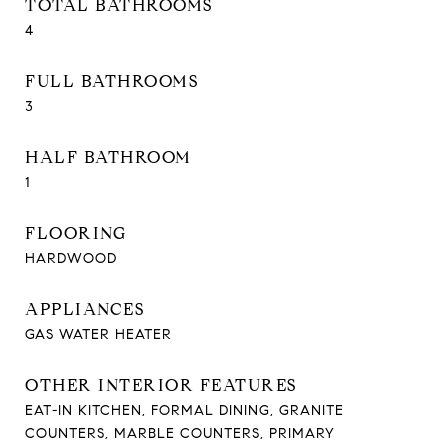
TOTAL BATHROOMS
4
FULL BATHROOMS
3
HALF BATHROOM
1
FLOORING
HARDWOOD
APPLIANCES
GAS WATER HEATER
OTHER INTERIOR FEATURES
EAT-IN KITCHEN, FORMAL DINING, GRANITE
COUNTERS, MARBLE COUNTERS, PRIMARY