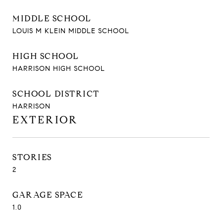
MIDDLE SCHOOL
LOUIS M KLEIN MIDDLE SCHOOL
HIGH SCHOOL
HARRISON HIGH SCHOOL
SCHOOL DISTRICT
HARRISON
EXTERIOR
STORIES
2
GARAGE SPACE
1.0