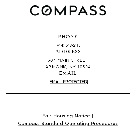
PHONE
(914) 318-2113
ADDRESS
387 MAIN STREET
ARMONK, NY 10504
EMAIL
[EMAIL PROTECTED]
Fair Housing Notice
|
Compass Standard Operating Procedures