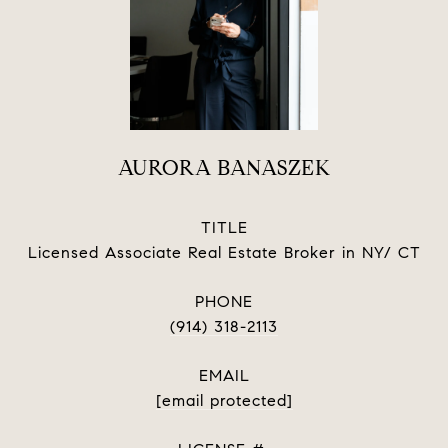
AURORA BANASZEK
TITLE
Licensed Associate Real Estate Broker in NY/ CT
PHONE
(914) 318-2113
EMAIL
[email protected]