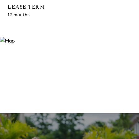
LEASE TERM
12 months