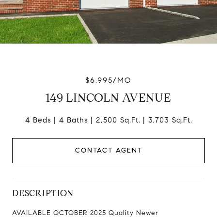
$6,995/MO
149 LINCOLN AVENUE
4 Beds
4 Baths
2,500 Sq.Ft.
3,703 Sq.Ft.
CONTACT AGENT
DESCRIPTION
AVAILABLE OCTOBER 2025 Quality Newer