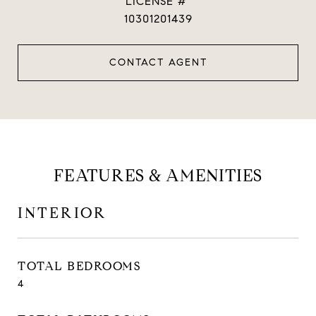
10301201439
CONTACT AGENT
FEATURES & AMENITIES
INTERIOR
TOTAL BEDROOMS
4