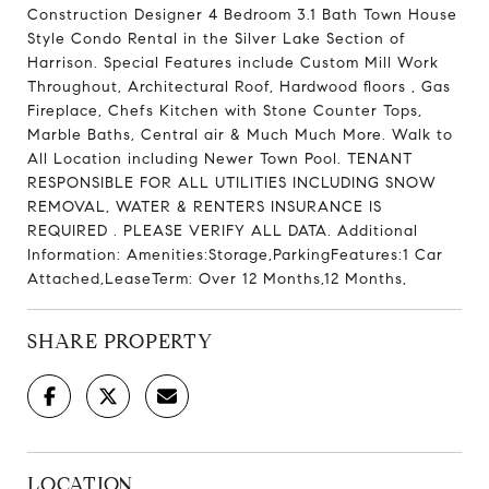
Construction Designer 4 Bedroom 3.1 Bath Town House
Style Condo Rental in the Silver Lake Section of
Harrison. Special Features include Custom Mill Work
Throughout, Architectural Roof, Hardwood floors , Gas
Fireplace, Chefs Kitchen with Stone Counter Tops,
Marble Baths, Central air & Much Much More. Walk to
All Location including Newer Town Pool. TENANT
RESPONSIBLE FOR ALL UTILITIES INCLUDING SNOW
REMOVAL, WATER & RENTERS INSURANCE IS
REQUIRED . PLEASE VERIFY ALL DATA. Additional
Information: Amenities:Storage,ParkingFeatures:1 Car
Attached,LeaseTerm: Over 12 Months,12 Months,
SHARE PROPERTY
LOCATION