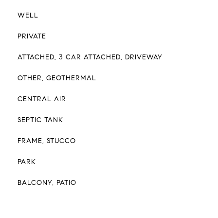
WELL
PRIVATE
ATTACHED, 3 CAR ATTACHED, DRIVEWAY
OTHER, GEOTHERMAL
CENTRAL AIR
SEPTIC TANK
FRAME, STUCCO
PARK
BALCONY, PATIO