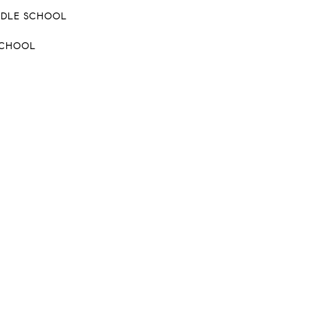
DDLE SCHOOL
SCHOOL