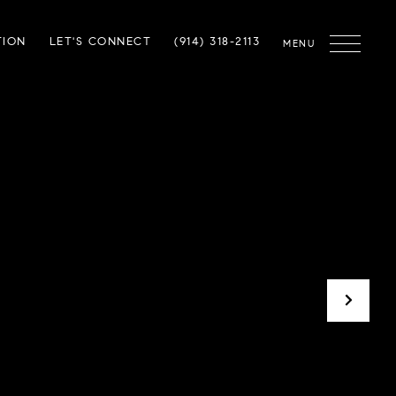
TION
LET'S CONNECT
(914) 318-2113
MENU