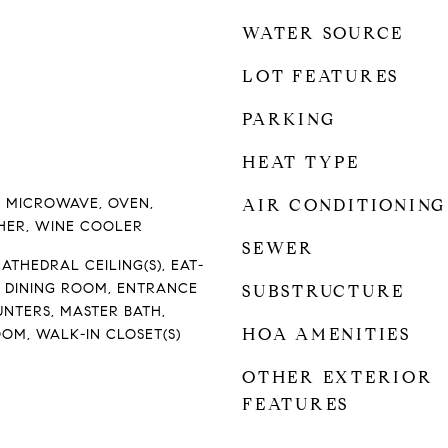
WATER SOURCE
LOT FEATURES
PARKING
HEAT TYPE
, MICROWAVE, OVEN,
AIR CONDITIONING
HER, WINE COOLER
SEWER
ATHEDRAL CEILING(S), EAT-
L DINING ROOM, ENTRANCE
SUBSTRUCTURE
UNTERS, MASTER BATH,
HOA AMENITIES
OM, WALK-IN CLOSET(S)
OTHER EXTERIOR
FEATURES