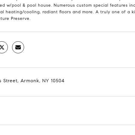
ed w/pool & pool house. Numerous custom special features inc
l heating/cooling, radiant floors and more. A truly one of a k
ture Preserve.
s Street, Armonk, NY 10504