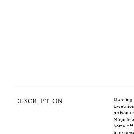
DESCRIPTION
Stunning 
Exception
artisan c
Magnifice
home offi
bedrooms 