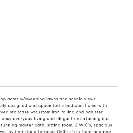
ltop acres w/sweeping lawns and scenic views.
ically designed and appointed 5 bedroom home with
ved staircase w/custom iron railing and banister.
 easy everyday living and elegant entertaining incl
stunning master bath, sitting room, 2 WIC's, spacious
 inviting stone terraces (1500 sf) in front and rear.