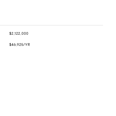
$2,122,000
$46,925/YR