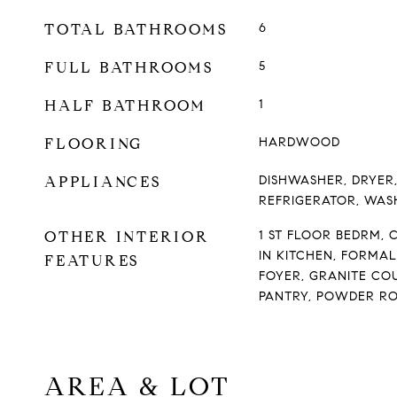
TOTAL BATHROOMS
6
FULL BATHROOMS
5
HALF BATHROOM
1
FLOORING
HARDWOOD
APPLIANCES
DISHWASHER, DRYER
REFRIGERATOR, WAS
OTHER INTERIOR
1 ST FLOOR BEDRM, C
IN KITCHEN, FORMA
FEATURES
FOYER, GRANITE CO
PANTRY, POWDER RO
AREA & LOT