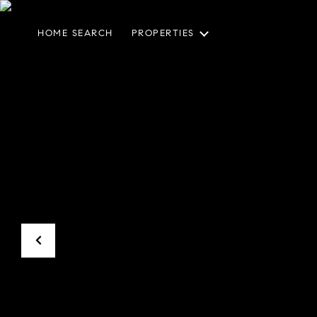
HOME SEARCH
PROPERTIES