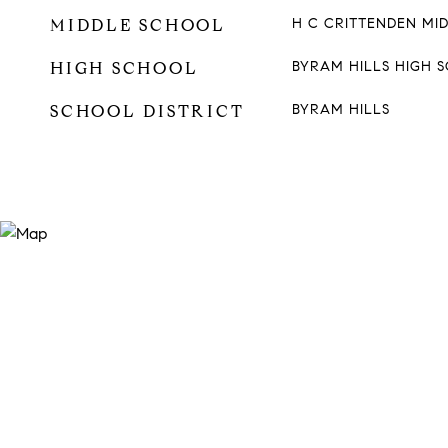
MIDDLE SCHOOL
H C CRITTENDEN MI
HIGH SCHOOL
BYRAM HILLS HIGH 
SCHOOL DISTRICT
BYRAM HILLS