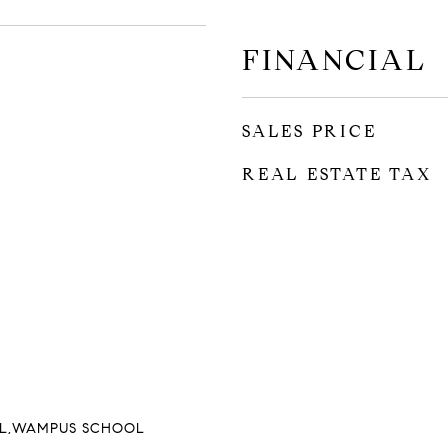
FINANCIAL
SALES PRICE
REAL ESTATE TAX
L,WAMPUS SCHOOL