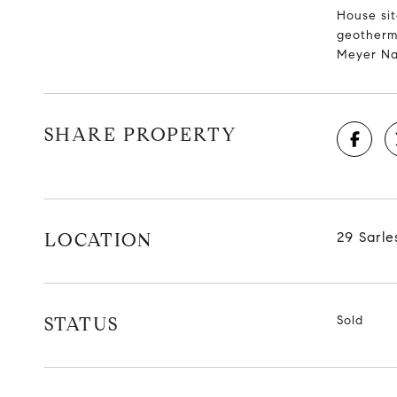
House sit
geotherma
Meyer Na
SHARE PROPERTY
LOCATION
29 Sarle
STATUS
Sold