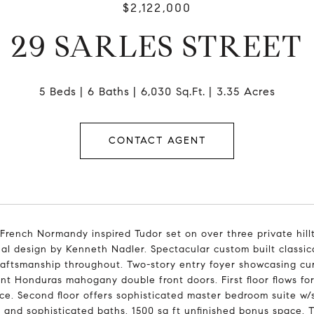
$2,122,000
29 SARLES STREET
5 Beds
6 Baths
6,030 Sq.Ft.
3.35 Acres
CONTACT AGENT
French Normandy inspired Tudor set on over three private hil
al design by Kenneth Nadler. Spectacular custom built class
raftsmanship throughout. Two-story entry foyer showcasing cur
nt Honduras mahogany double front doors. First floor flows for
ce. Second floor offers sophisticated master bedroom suite w/
and sophisticated baths. 1500 sq ft unfinished bonus space. Two