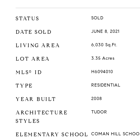
STATUS
SOLD
DATE SOLD
JUNE 8, 2021
LIVING AREA
6,030
Sq.Ft.
LOT AREA
3.35
Acres
MLS® ID
H6094010
TYPE
RESIDENTIAL
YEAR BUILT
2008
ARCHITECTURE
TUDOR
STYLES
ELEMENTARY SCHOOL
COMAN HILL SCHOO