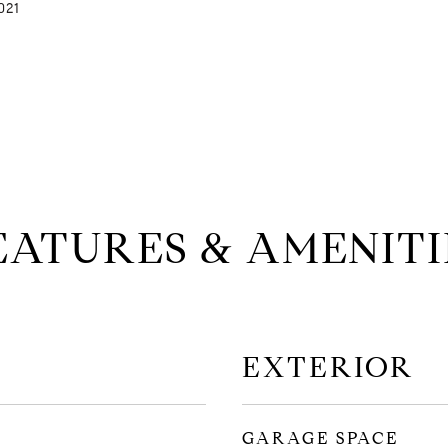
021
EATURES & AMENITI
EXTERIOR
GARAGE SPACE