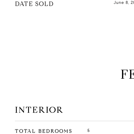
DATE SOLD
June 8, 2
F
INTERIOR
TOTAL BEDROOMS
5