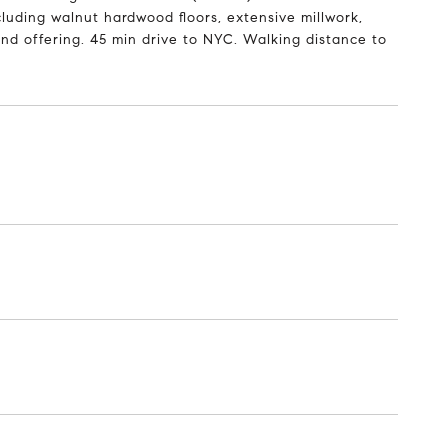
luding walnut hardwood floors, extensive millwork,
ind offering. 45 min drive to NYC. Walking distance to