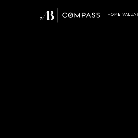
HOME VALUA