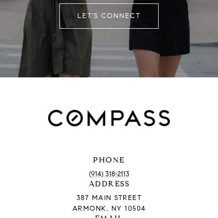
LET'S CONNECT
PHONE
(914) 318-2113
ADDRESS
387 MAIN STREET
ARMONK, NY 10504