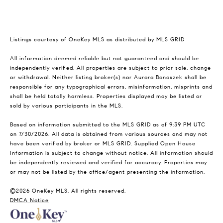
Listings courtesy of
OneKey MLS
as distributed by MLS GRID
All information deemed reliable but not guaranteed and should be
independently verified. All properties are subject to prior sale, change
or withdrawal. Neither listing broker(s) nor Aurora Banaszek shall be
responsible for any typographical errors, misinformation, misprints and
shall be held totally harmless. Properties displayed may be listed or
sold by various participants in the MLS.
Based on information submitted to the MLS GRID as of 9:39 PM UTC
on 7/30/2026. All data is obtained from various sources and may not
have been verified by broker or MLS GRID. Supplied Open House
Information is subject to change without notice. All information should
be independently reviewed and verified for accuracy. Properties may
or may not be listed by the office/agent presenting the information.
©2026
OneKey MLS
. All rights reserved.
DMCA Notice