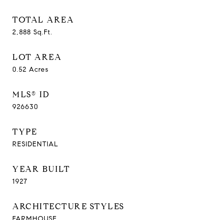
TOTAL AREA
2,888
Sq.Ft.
LOT AREA
0.52
Acres
MLS® ID
926630
TYPE
RESIDENTIAL
YEAR BUILT
1927
ARCHITECTURE STYLES
FARMHOUSE