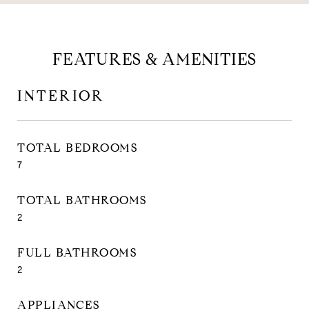
FEATURES & AMENITIES
INTERIOR
TOTAL BEDROOMS
7
TOTAL BATHROOMS
2
FULL BATHROOMS
2
APPLIANCES