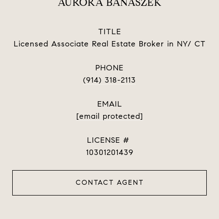
AURORA BANASZEK
TITLE
Licensed Associate Real Estate Broker in NY/ CT
PHONE
(914) 318-2113
EMAIL
[email protected]
10301201439
CONTACT AGENT