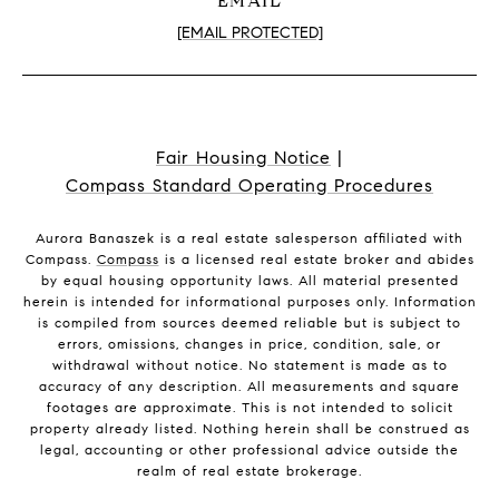
EMAIL
[EMAIL PROTECTED]
Fair Housing Notice
|
Compass Standard Operating Procedures
Aurora Banaszek is a real estate salesperson affiliated with
Compass.
Compass
is a licensed real estate broker and abides
by equal housing opportunity laws. All material presented
herein is intended for informational purposes only. Information
is compiled from sources deemed reliable but is subject to
errors, omissions, changes in price, condition, sale, or
withdrawal without notice. No statement is made as to
accuracy of any description. All measurements and square
footages are approximate. This is not intended to solicit
property already listed. Nothing herein shall be construed as
legal, accounting or other professional advice outside the
realm of real estate brokerage.