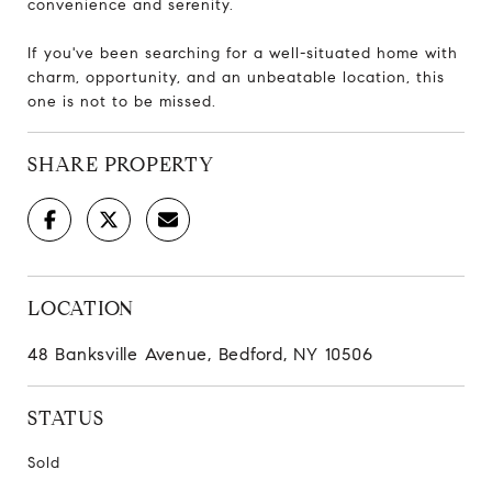
convenience and serenity.
If you've been searching for a well-situated home with
charm, opportunity, and an unbeatable location, this
one is not to be missed.
SHARE PROPERTY
LOCATION
48 Banksville Avenue, Bedford, NY 10506
STATUS
Sold