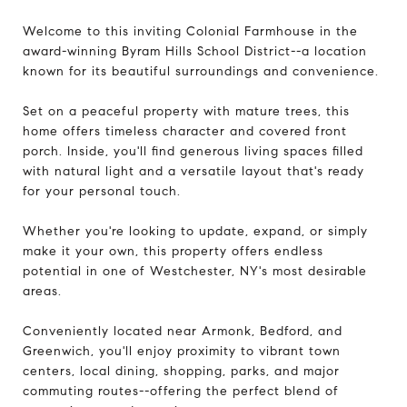
Welcome to this inviting Colonial Farmhouse in the
award-winning Byram Hills School District--a location
known for its beautiful surroundings and convenience.
Set on a peaceful property with mature trees, this
home offers timeless character and covered front
porch. Inside, you'll find generous living spaces filled
with natural light and a versatile layout that's ready
for your personal touch.
Whether you're looking to update, expand, or simply
make it your own, this property offers endless
potential in one of Westchester, NY's most desirable
areas.
Conveniently located near Armonk, Bedford, and
Greenwich, you'll enjoy proximity to vibrant town
centers, local dining, shopping, parks, and major
commuting routes--offering the perfect blend of