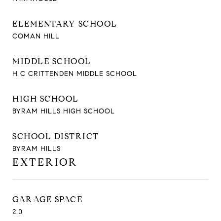
ELEMENTARY SCHOOL
COMAN HILL
MIDDLE SCHOOL
H C CRITTENDEN MIDDLE SCHOOL
HIGH SCHOOL
BYRAM HILLS HIGH SCHOOL
SCHOOL DISTRICT
BYRAM HILLS
EXTERIOR
GARAGE SPACE
2.0