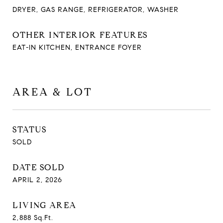
DRYER, GAS RANGE, REFRIGERATOR, WASHER
OTHER INTERIOR FEATURES
EAT-IN KITCHEN, ENTRANCE FOYER
AREA & LOT
STATUS
SOLD
DATE SOLD
APRIL 2, 2026
LIVING AREA
2,888
Sq.Ft.