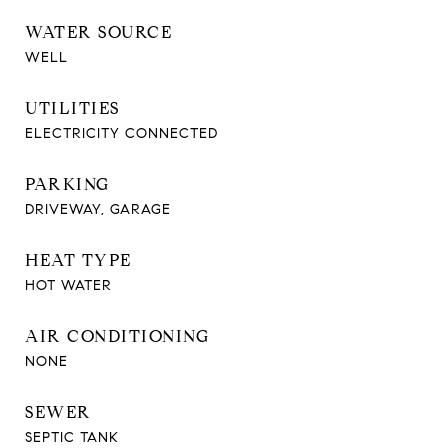
WATER SOURCE
WELL
UTILITIES
ELECTRICITY CONNECTED
PARKING
DRIVEWAY, GARAGE
HEAT TYPE
HOT WATER
AIR CONDITIONING
NONE
SEWER
SEPTIC TANK