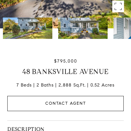
$795,000
48 BANKSVILLE AVENUE
7 Beds
2 Baths
2,888 Sq.Ft.
0.52 Acres
CONTACT AGENT
DESCRIPTION