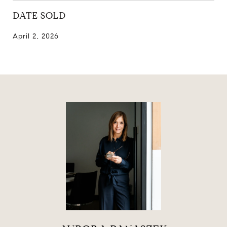
DATE SOLD
April 2, 2026