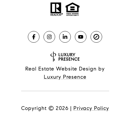
Real Estate Website Design by
Luxury Presence
Copyright ©
2026
|
Privacy Policy