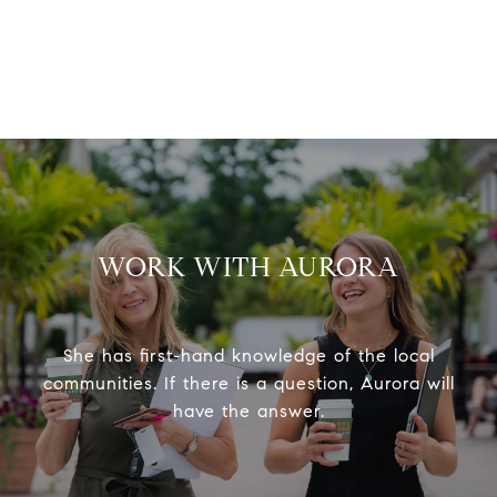
WORK WITH AURORA
She has first-hand knowledge of the local
communities. If there is a question, Aurora will
have the answer.