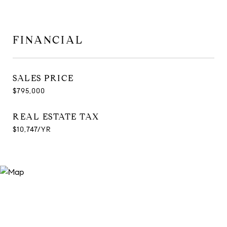
FINANCIAL
SALES PRICE
$795,000
REAL ESTATE TAX
$10,747/YR