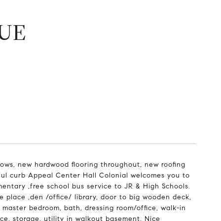
UE
ows, new hardwood flooring throughout, new roofing
tiful curb Appeal Center Hall Colonial welcomes you to
mentary ,free school bus service to JR & High Schools.
e place ,den /office/ library, door to big wooden deck,
s master bedroom, bath, dressing room/office, walk-in
ce, storage, utility in walkout basement. Nice