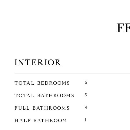
F
INTERIOR
TOTAL BEDROOMS
6
TOTAL BATHROOMS
5
FULL BATHROOMS
4
HALF BATHROOM
1