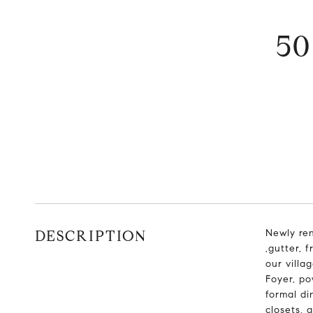
5
DESCRIPTION
Newly re
,gutter, 
our villa
Foyer, po
formal di
closets, 