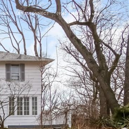
TION
LET'S CONNECT
(914) 318-2113
MENU