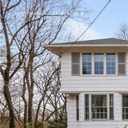
HOME SEARCH
PROPERTIES