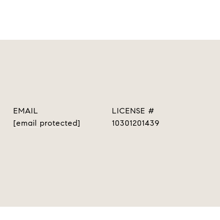
EMAIL
[email protected]
10301201439