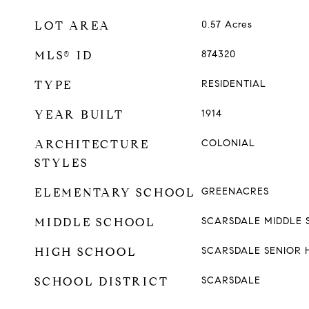
LOT AREA
0.57
Acres
MLS® ID
874320
TYPE
RESIDENTIAL
YEAR BUILT
1914
ARCHITECTURE
COLONIAL
STYLES
ELEMENTARY SCHOOL
GREENACRES
MIDDLE SCHOOL
SCARSDALE MIDDLE
HIGH SCHOOL
SCARSDALE SENIOR 
SCHOOL DISTRICT
SCARSDALE