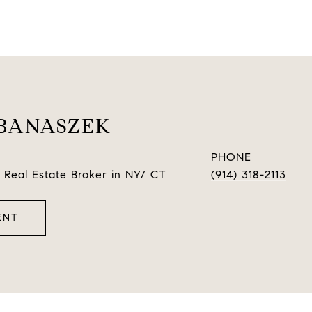
BANASZEK
PHONE
 Real Estate Broker in NY/ CT
(914) 318-2113
ENT