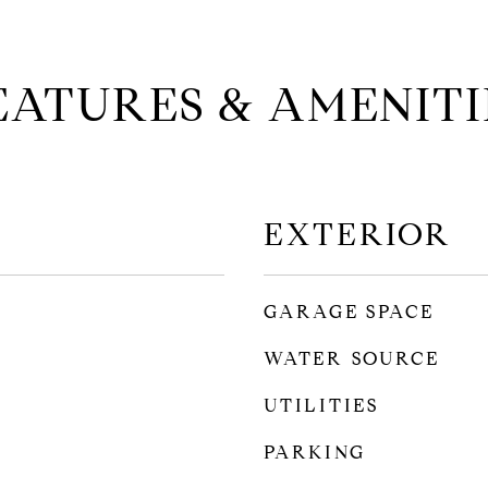
EATURES & AMENITI
EXTERIOR
GARAGE SPACE
WATER SOURCE
UTILITIES
PARKING