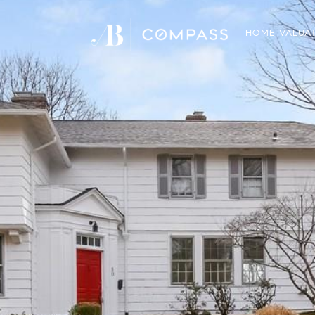
HOME VALUA