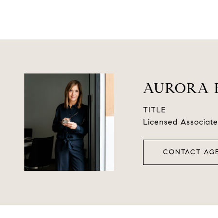
AURORA 
TITLE
Licensed Associate
CONTACT AG