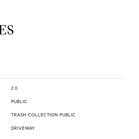
ES
2.0
PUBLIC
TRASH COLLECTION PUBLIC
DRIVEWAY