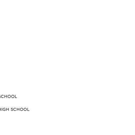
 SCHOOL
HIGH SCHOOL