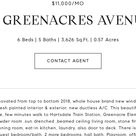
$11,000/MO
0 GREENACRES AVEN
6 Beds
5 Baths
3,626 Sq.Ft.
0.57 Acres
CONTACT AGENT
novated from top to bottom 2018, whole house brand new wind
fresh painted interior & exterior, new ductless A/C. This beau
ge, few minutes walk to Hartsdale Train Station, Greenacre Ele
wder room ,sun drenched ,beamed ceiling living room, stone fir
nning room, eat-in kitchen, laundry, also door to deck. There i
guest bedroom/bath, 2 more bedrooms, hall bath. Playroom, offi