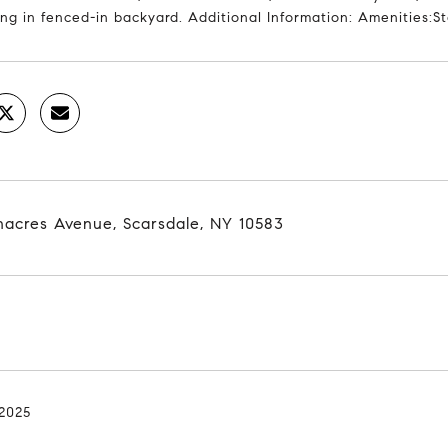
ng in fenced-in backyard. Additional Information: Amenities:
nacres Avenue, Scarsdale, NY 10583
 2025