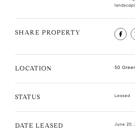
landscapi
SHARE PROPERTY
LOCATION
50 Gree
STATUS
Leased
DATE LEASED
June 20,