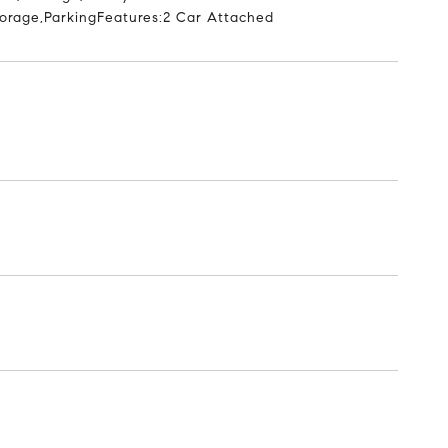
Storage,ParkingFeatures:2 Car Attached