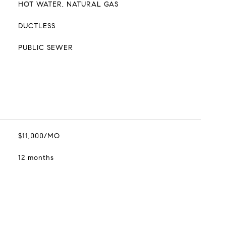
HOT WATER, NATURAL GAS
DUCTLESS
PUBLIC SEWER
$11,000/MO
12 months