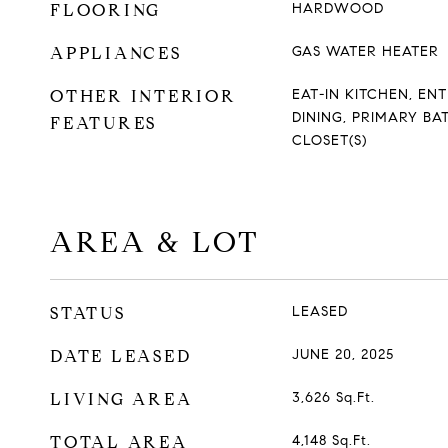
FLOORING
HARDWOOD
APPLIANCES
GAS WATER HEATER
OTHER INTERIOR
EAT-IN KITCHEN, E
DINING, PRIMARY BA
FEATURES
CLOSET(S)
AREA & LOT
STATUS
LEASED
DATE LEASED
JUNE 20, 2025
LIVING AREA
3,626
Sq.Ft.
TOTAL AREA
4,148
Sq.Ft.