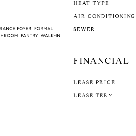
HEAT TYPE
AIR CONDITIONING
NTRANCE FOYER, FORMAL
SEWER
THROOM, PANTRY, WALK-IN
FINANCIAL
LEASE PRICE
LEASE TERM