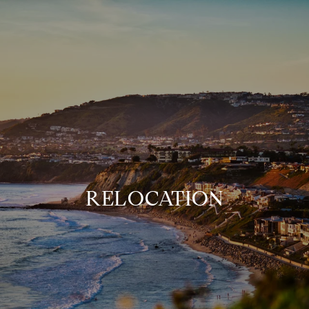
RELOCATION