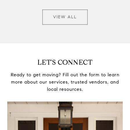
VIEW ALL
LET'S CONNECT
Ready to get moving? Fill out the form to learn
more about our services, trusted vendors, and
local resources.