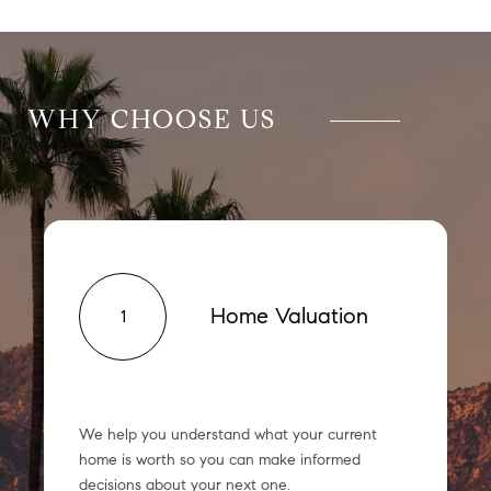
WHY CHOOSE US
Home Valuation
1
We help you understand what your current
home is worth so you can make informed
decisions about your next one.