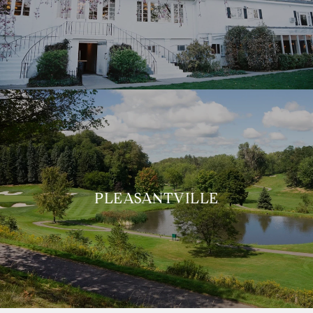
PLEASANTVILLE