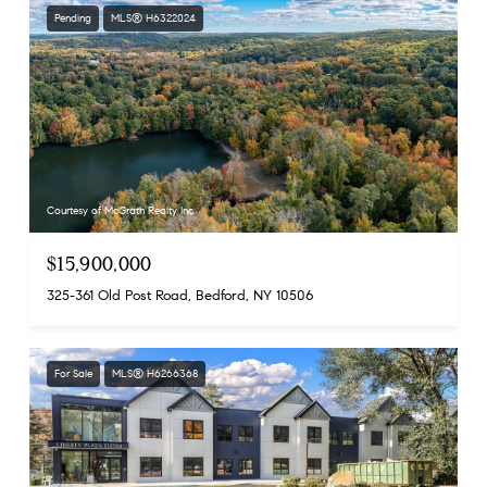
Pending
MLS® H6322024
Courtesy of McGrath Realty Inc
$15,900,000
325-361 Old Post Road, Bedford, NY 10506
For Sale
MLS® H6266368