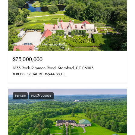
Courtesy of Sotheby's International Realty
$75,000,000
1233 Rock Rimmon Road, Stamford, CT 06903
8 BEDS
12 BATHS
15,944 SQ.FT.
For Sale
MLS® 000006