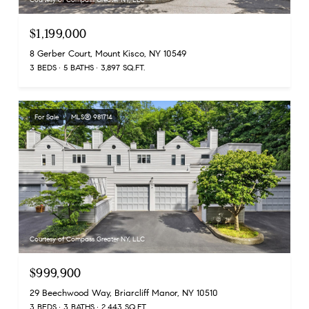
$1,199,000
8 Gerber Court, Mount Kisco, NY 10549
3 BEDS
5 BATHS
3,897 SQ.FT.
For Sale
MLS® 981714
Courtesy of Compass Greater NY, LLC
$999,900
29 Beechwood Way, Briarcliff Manor, NY 10510
3 BEDS
3 BATHS
2,443 SQ.FT.