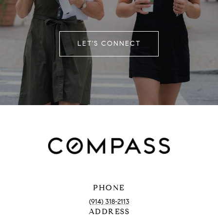
LET'S CONNECT
PHONE
(914) 318-2113
ADDRESS