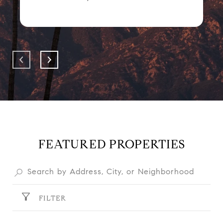
FEATURED PROPERTIES
FILTER