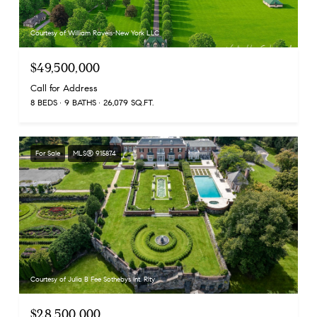
Courtesy of William Raveis-New York LLC
$49,500,000
Call for Address
8 BEDS
9 BATHS
26,079 SQ.FT.
For Sale
MLS® 915874
Courtesy of Julia B Fee Sothebys Int. Rlty
$28,500,000