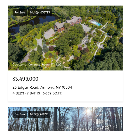
For Sale
MLS® 1032753
Courtesy of Compass Greater NY, LLC
$3,495,000
25 Edgar Road, Armonk, NY 10504
4 BEDS
7 BATHS
6,639 SQ.FT.
For Sale
MLS® 948718