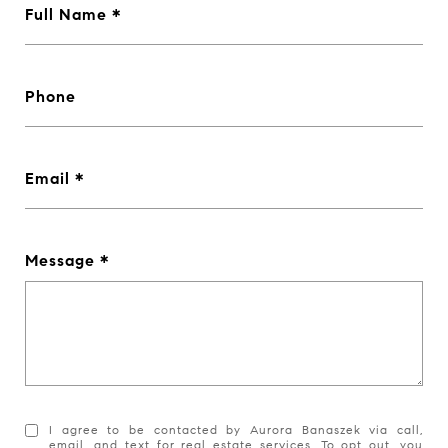
Full Name *
Phone
Email *
Message *
I agree to be contacted by Aurora Banaszek via call,
email, and text for real estate services. To opt out, you