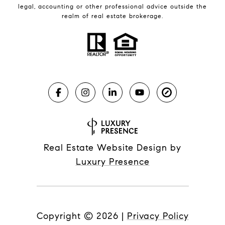
legal, accounting or other professional advice outside the
realm of real estate brokerage.
Real Estate Website Design by
Luxury Presence
Copyright ©
2026
|
Privacy Policy