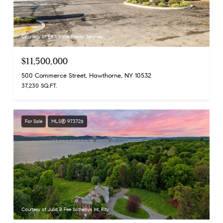
Courtesy of ERA Insite Realty Services
$11,500,000
500 Commerce Street, Hawthorne, NY 10532
37,230 SQ.FT.
For Sale
MLS® 973726
Courtesy of Julia B Fee Sothebys Int. Rlty