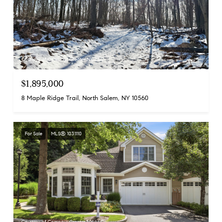
Courtesy of Compass Greater NY, LLC
$1,895,000
8 Maple Ridge Trail, North Salem, NY 10560
For Sale
MLS® 1031110
Courtesy of Compass Greater NY, LLC