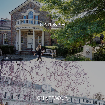
KATONAH
CHAPPAQUA