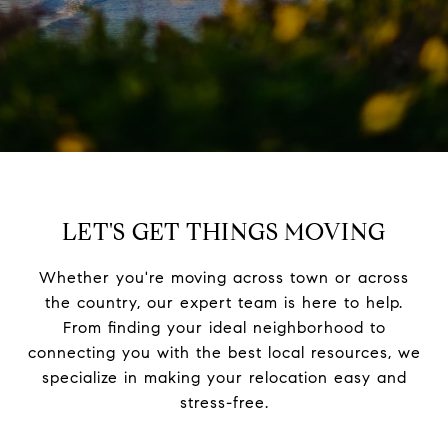
LET'S GET THINGS MOVING
Whether you're moving across town or across
the country, our expert team is here to help.
From finding your ideal neighborhood to
connecting you with the best local resources, we
specialize in making your relocation easy and
stress-free.