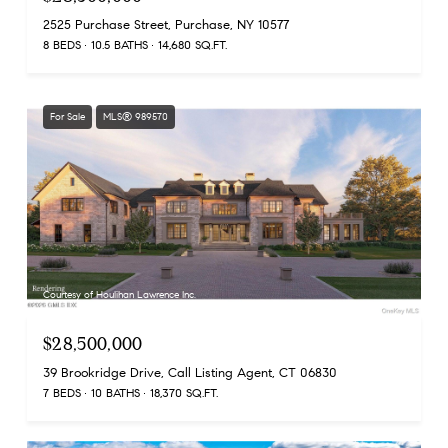
2525 Purchase Street, Purchase, NY 10577
8 BEDS
10.5 BATHS
14,680 SQ.FT.
For Sale
MLS® 989570
Courtesy of Houlihan Lawrence Inc.
$28,500,000
39 Brookridge Drive, Call Listing Agent, CT 06830
7 BEDS
10 BATHS
18,370 SQ.FT.