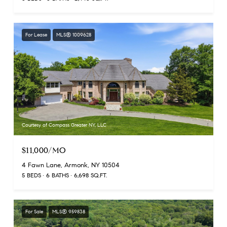
For Lease
MLS® 1009628
Courtesy of Compass Greater NY, LLC
$11,000/MO
4 Fawn Lane, Armonk, NY 10504
5 BEDS
6 BATHS
6,698 SQ.FT.
For Sale
MLS® 959838