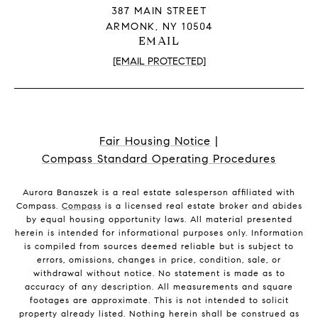
387 MAIN STREET
ARMONK, NY 10504
EMAIL
[EMAIL PROTECTED]
Fair Housing Notice
|
Compass Standard Operating Procedures
Aurora Banaszek is a real estate salesperson affiliated with
Compass.
Compass
is a licensed real estate broker and abides
by equal housing opportunity laws. All material presented
herein is intended for informational purposes only. Information
is compiled from sources deemed reliable but is subject to
errors, omissions, changes in price, condition, sale, or
withdrawal without notice. No statement is made as to
accuracy of any description. All measurements and square
footages are approximate. This is not intended to solicit
property already listed. Nothing herein shall be construed as