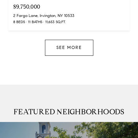
$9,750,000
2 Fargo Lane, Irvington, NY 10533
8 BEDS
11 BATHS
11,653 SQ.FT.
SEE MORE
FEATURED NEIGHBORHOODS