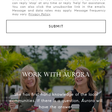
can reply 'stop' at any time or reply 'help' for assistance.
You can also click the unsubscribe link in the emails.
Message and data rates may apply. Message frequency
may vary.
Privacy Policy
.
SUBMIT
WORK WITH AURORA
She has first-hand knowledge of the local
communities. If there is a question, Aurora will
have the answer.