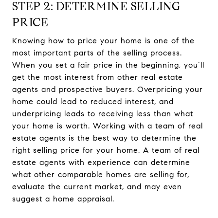
STEP 2: DETERMINE SELLING
PRICE
Knowing how to price your home is one of the
most important parts of the selling process.
When you set a fair price in the beginning, you’ll
get the most interest from other real estate
agents and prospective buyers. Overpricing your
home could lead to reduced interest, and
underpricing leads to receiving less than what
your home is worth. Working with a team of real
estate agents is the best way to determine the
right selling price for your home. A team of real
estate agents with experience can determine
what other comparable homes are selling for,
evaluate the current market, and may even
suggest a home appraisal.