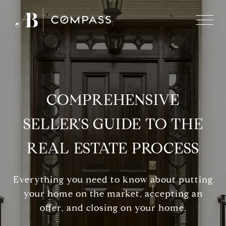
COMPREHENSIVE
SELLER'S GUIDE TO THE
REAL ESTATE PROCESS
Everything you need to know about putting
your home on the market, accepting an
offer, and closing on your home.