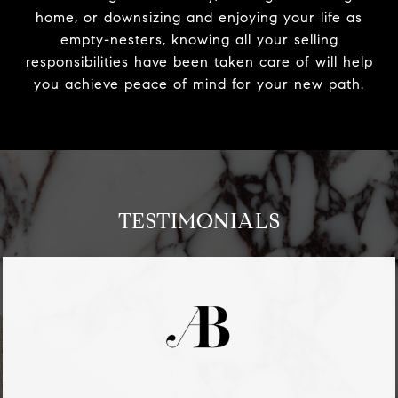
home, or downsizing and enjoying your life as
empty-nesters, knowing all your selling
responsibilities have been taken care of will help
you achieve peace of mind for your new path.
TESTIMONIALS