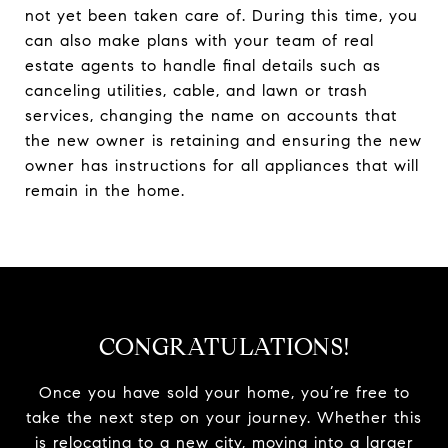
not yet been taken care of. During this time, you
can also make plans with your team of real
estate agents to handle final details such as
canceling utilities, cable, and lawn or trash
services, changing the name on accounts that
the new owner is retaining and ensuring the new
owner has instructions for all appliances that will
remain in the home.
CONGRATULATIONS!
Once you have sold your home, you’re free to
take the next step on your journey. Whether this
is relocating to a new city, moving into a larger