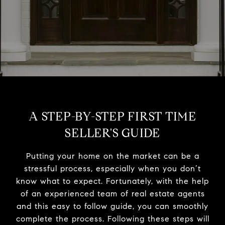
A STEP-BY-STEP FIRST TIME
SELLER'S GUIDE
Putting your home on the market can be a
stressful process, especially when you don’t
know what to expect. Fortunately, with the help
of an experienced team of real estate agents
and this easy to follow guide, you can smoothly
complete the process. Following these steps will