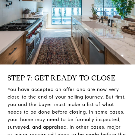
STEP 7: GET READY TO CLOSE
You have accepted an offer and are now very
close to the end of your selling journey. But first,
you and the buyer must make a list of what
needs to be done before closing. In some cases,
your home may need to be formally inspected,
surveyed, and appraised. In other cases, major
or minor repairs will need to be made before the