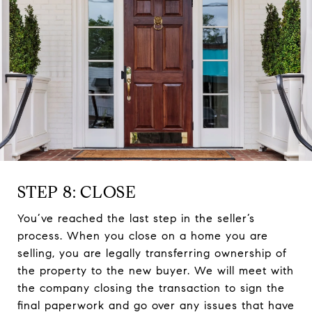
STEP 8: CLOSE
You’ve reached the last step in the seller’s
process. When you close on a home you are
selling, you are legally transferring ownership of
the property to the new buyer. We will meet with
the company closing the transaction to sign the
final paperwork and go over any issues that have