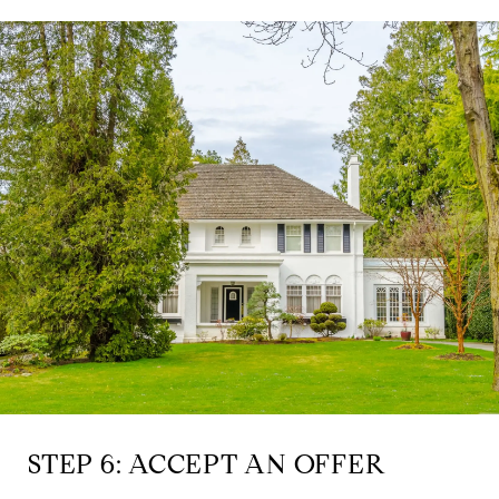
STEP 6: ACCEPT AN OFFER