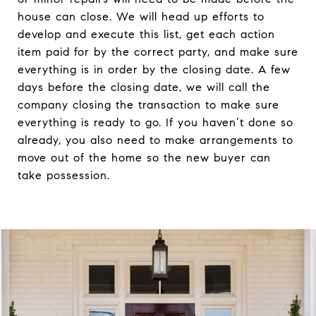
house can close. We will head up efforts to
develop and execute this list, get each action
item paid for by the correct party, and make sure
everything is in order by the closing date. A few
days before the closing date, we will call the
company closing the transaction to make sure
everything is ready to go. If you haven’t done so
already, you also need to make arrangements to
move out of the home so the new buyer can
take possession.