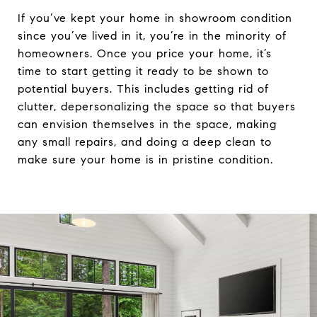
If you’ve kept your home in showroom condition
since you’ve lived in it, you’re in the minority of
homeowners. Once you price your home, it’s
time to start getting it ready to be shown to
potential buyers. This includes getting rid of
clutter, depersonalizing the space so that buyers
can envision themselves in the space, making
any small repairs, and doing a deep clean to
make sure your home is in pristine condition.