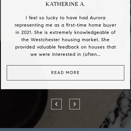
KATHERINE A.
I feel so lucky to have had Aurora
representing me as a first-time home buyer
in 2021. She is extremely knowledgeable of
the Westchester housing market. She
provided valuable feedback on houses that
we were interested in (often...
READ MORE