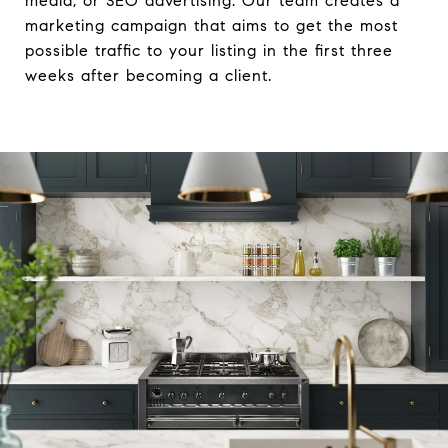
media, or SEO advertising. Our team creates a
marketing campaign that aims to get the most
possible traffic to your listing in the first three
weeks after becoming a client.