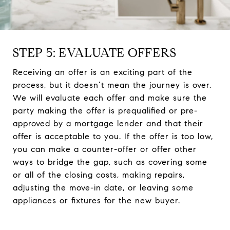
STEP 5: EVALUATE OFFERS
Receiving an offer is an exciting part of the
process, but it doesn’t mean the journey is over.
We will evaluate each offer and make sure the
party making the offer is prequalified or pre-
approved by a mortgage lender and that their
offer is acceptable to you. If the offer is too low,
you can make a counter-offer or offer other
ways to bridge the gap, such as covering some
or all of the closing costs, making repairs,
adjusting the move-in date, or leaving some
appliances or fixtures for the new buyer.