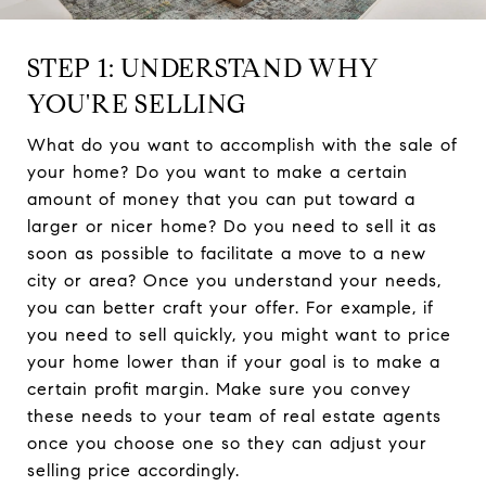
STEP 1: UNDERSTAND WHY
YOU'RE SELLING
What do you want to accomplish with the sale of
your home? Do you want to make a certain
amount of money that you can put toward a
larger or nicer home? Do you need to sell it as
soon as possible to facilitate a move to a new
city or area? Once you understand your needs,
you can better craft your offer. For example, if
you need to sell quickly, you might want to price
your home lower than if your goal is to make a
certain profit margin. Make sure you convey
these needs to your team of real estate agents
once you choose one so they can adjust your
selling price accordingly.