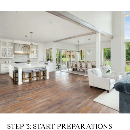
STEP 3: START PREPARATIONS