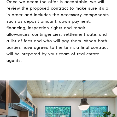
Once we deem the offer is acceptable, we will
review the proposed contract to make sure it’s all
in order and includes the necessary components
such as deposit amount, down payment,
financing, inspection rights and repair
allowances, contingencies, settlement date, and
a list of fees and who will pay them. When both
parties have agreed to the term, a final contract
will be prepared by your team of real estate
agents.