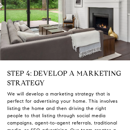
STEP 4: DEVELOP A MARKETING
STRATEGY
We will develop a marketing strategy that is
perfect for advertising your home. This involves
listing the home and then driving the right
people to that listing through social media
campaigns, agent-to-agent referrals, traditional