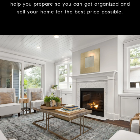
help you prepare so you can get organized and
sell your home for the best price possible.​​​​​​​