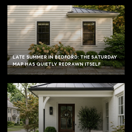
LATE SUMMER IN BEDFORD: THE SATURDAY
MAP HAS QUIETLY REDRAWN ITSELF