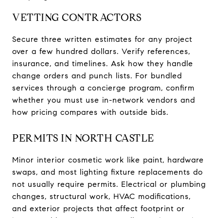
VETTING CONTRACTORS
Secure three written estimates for any project
over a few hundred dollars. Verify references,
insurance, and timelines. Ask how they handle
change orders and punch lists. For bundled
services through a concierge program, confirm
whether you must use in-network vendors and
how pricing compares with outside bids.
PERMITS IN NORTH CASTLE
Minor interior cosmetic work like paint, hardware
swaps, and most lighting fixture replacements do
not usually require permits. Electrical or plumbing
changes, structural work, HVAC modifications,
and exterior projects that affect footprint or