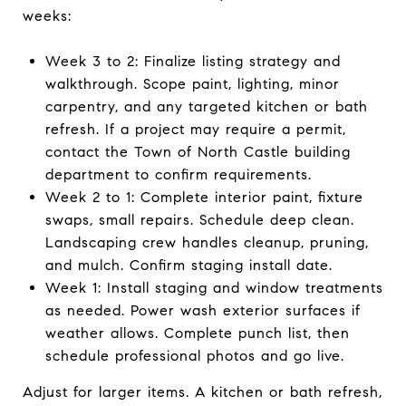
weeks:
Week 3 to 2: Finalize listing strategy and
walkthrough. Scope paint, lighting, minor
carpentry, and any targeted kitchen or bath
refresh. If a project may require a permit,
contact the Town of North Castle building
department to confirm requirements.
Week 2 to 1: Complete interior paint, fixture
swaps, small repairs. Schedule deep clean.
Landscaping crew handles cleanup, pruning,
and mulch. Confirm staging install date.
Week 1: Install staging and window treatments
as needed. Power wash exterior surfaces if
weather allows. Complete punch list, then
schedule professional photos and go live.
Adjust for larger items. A kitchen or bath refresh,