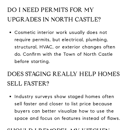
DO I NEED PERMITS FOR MY
UPGRADES IN NORTH CASTLE?
Cosmetic interior work usually does not
require permits, but electrical, plumbing,
structural, HVAC, or exterior changes often
do. Confirm with the Town of North Castle
before starting.
DOES STAGING REALLY HELP HOMES
SELL FASTER?
Industry surveys show staged homes often
sell faster and closer to list price because
buyers can better visualize how to use the
space and focus on features instead of flaws.