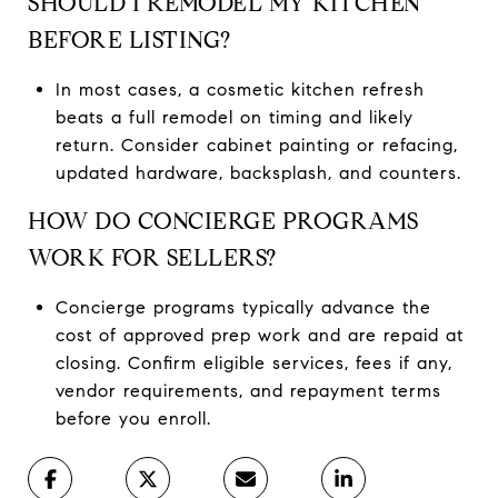
SHOULD I REMODEL MY KITCHEN
BEFORE LISTING?
In most cases, a cosmetic kitchen refresh
beats a full remodel on timing and likely
return. Consider cabinet painting or refacing,
updated hardware, backsplash, and counters.
HOW DO CONCIERGE PROGRAMS
WORK FOR SELLERS?
Concierge programs typically advance the
cost of approved prep work and are repaid at
closing. Confirm eligible services, fees if any,
vendor requirements, and repayment terms
before you enroll.