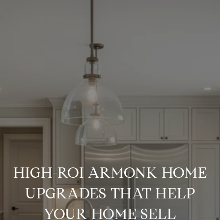
HIGH-ROI ARMONK HOME
UPGRADES THAT HELP
YOUR HOME SELL