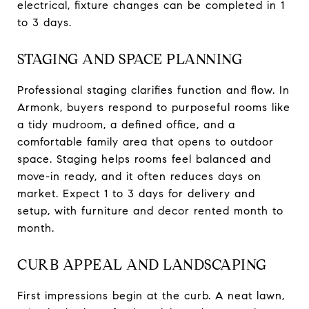
electrical, fixture changes can be completed in 1
to 3 days.
STAGING AND SPACE PLANNING
Professional staging clarifies function and flow. In
Armonk, buyers respond to purposeful rooms like
a tidy mudroom, a defined office, and a
comfortable family area that opens to outdoor
space. Staging helps rooms feel balanced and
move-in ready, and it often reduces days on
market. Expect 1 to 3 days for delivery and
setup, with furniture and decor rented month to
month.
CURB APPEAL AND LANDSCAPING
First impressions begin at the curb. A neat lawn,