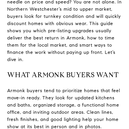
needle on price and speed? You are not alone. In
Northern Westchester’s mid to upper market,
buyers look for turnkey condition and will quickly
discount homes with obvious wear. This guide
shows you which pre-listing upgrades usually
deliver the best return in Armonk, how to time
them for the local market, and smart ways to
finance the work without paying up front. Let’s
dive in.
WHAT ARMONK BUYERS WANT
Armonk buyers tend to prioritize homes that feel
move-in ready. They look for updated kitchens
and baths, organized storage, a functional home
office, and inviting outdoor areas. Clean lines,
fresh finishes, and good lighting help your home
show at its best in person and in photos.