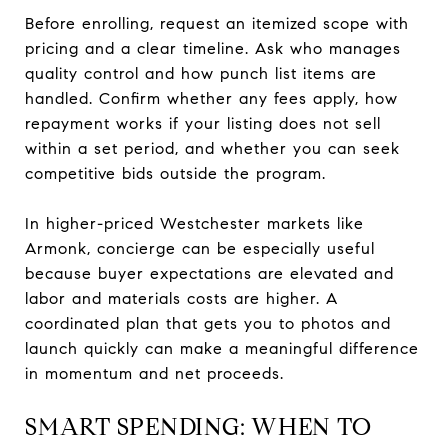
Before enrolling, request an itemized scope with
pricing and a clear timeline. Ask who manages
quality control and how punch list items are
handled. Confirm whether any fees apply, how
repayment works if your listing does not sell
within a set period, and whether you can seek
competitive bids outside the program.
In higher-priced Westchester markets like
Armonk, concierge can be especially useful
because buyer expectations are elevated and
labor and materials costs are higher. A
coordinated plan that gets you to photos and
launch quickly can make a meaningful difference
in momentum and net proceeds.
SMART SPENDING: WHEN TO