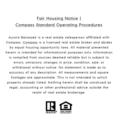
Fair Housing Notice
|
Compass Standard Operating Procedures
Aurora Banaszek is a real estate salesperson affiliated with
Compass.
Compass
is a licensed real estate broker and abides
by equal housing opportunity laws. All material presented
herein is intended for informational purposes only. Information
is compiled from sources deemed reliable but is subject to
errors, omissions, changes in price, condition, sale, or
withdrawal without notice. No statement is made as to
accuracy of any description. All measurements and square
footages are approximate. This is not intended to solicit
property already listed. Nothing herein shall be construed as
legal, accounting or other professional advice outside the
realm of real estate brokerage.