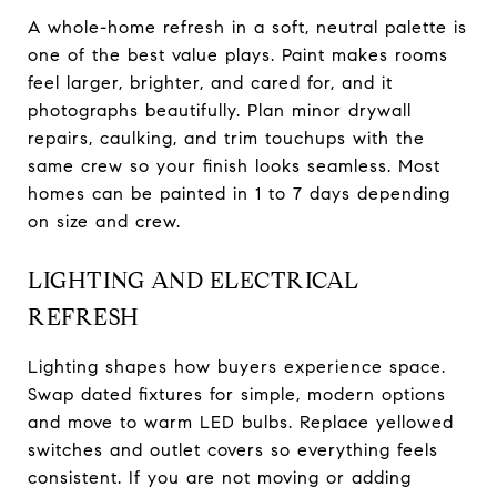
A whole-home refresh in a soft, neutral palette is
one of the best value plays. Paint makes rooms
feel larger, brighter, and cared for, and it
photographs beautifully. Plan minor drywall
repairs, caulking, and trim touchups with the
same crew so your finish looks seamless. Most
homes can be painted in 1 to 7 days depending
on size and crew.
LIGHTING AND ELECTRICAL
REFRESH
Lighting shapes how buyers experience space.
Swap dated fixtures for simple, modern options
and move to warm LED bulbs. Replace yellowed
switches and outlet covers so everything feels
consistent. If you are not moving or adding