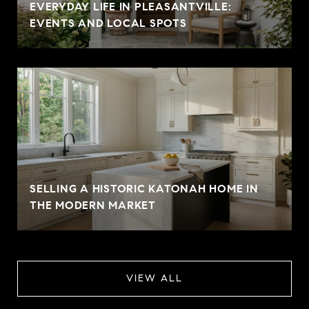
EVERYDAY LIFE IN PLEASANTVILLE:
EVENTS AND LOCAL SPOTS
SELLING A HISTORIC KATONAH HOME IN
THE MODERN MARKET
VIEW ALL