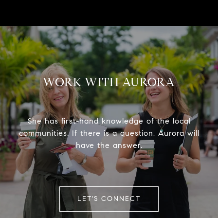
WORK WITH AURORA
She has first-hand knowledge of the local
communities. If there is a question, Aurora will
have the answer.
LET'S CONNECT