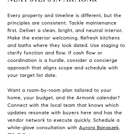
Every property and timeline is different, but the
principles are consistent. Tackle maintenance
first. Deliver a clean, bright, and neutral interior.
Make the exterior welcoming. Refresh kitchens
and baths where they look dated. Use staging to
clarify function and flow. If cash flow or
coordination is a hurdle, consider a concierge
approach that aligns scope and schedule with
your target list date.
Want a room-by-room plan tailored to your
home, your budget, and the Armonk calendar?
Connect with the local team that knows which
updates resonate with buyers here and has the
vendor network to execute quickly. Schedule a
white-glove consultation with
Aurora Banaszek
.