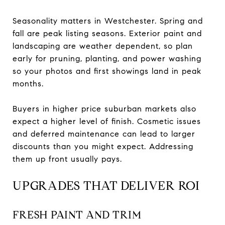
Seasonality matters in Westchester. Spring and
fall are peak listing seasons. Exterior paint and
landscaping are weather dependent, so plan
early for pruning, planting, and power washing
so your photos and first showings land in peak
months.
Buyers in higher price suburban markets also
expect a higher level of finish. Cosmetic issues
and deferred maintenance can lead to larger
discounts than you might expect. Addressing
them up front usually pays.
UPGRADES THAT DELIVER ROI
FRESH PAINT AND TRIM