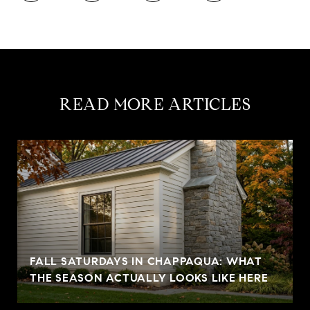
READ MORE ARTICLES
FALL SATURDAYS IN CHAPPAQUA: WHAT
THE SEASON ACTUALLY LOOKS LIKE HERE