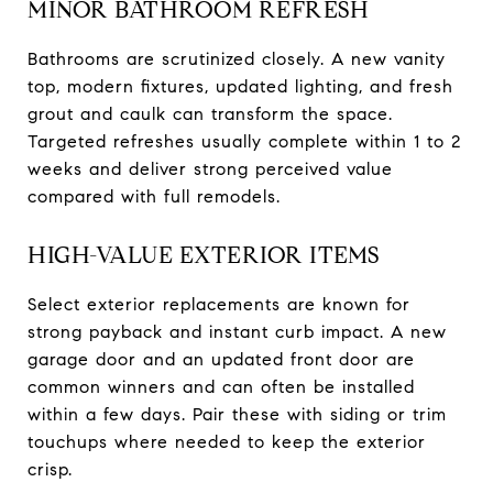
MINOR BATHROOM REFRESH
Bathrooms are scrutinized closely. A new vanity
top, modern fixtures, updated lighting, and fresh
grout and caulk can transform the space.
Targeted refreshes usually complete within 1 to 2
weeks and deliver strong perceived value
compared with full remodels.
HIGH-VALUE EXTERIOR ITEMS
Select exterior replacements are known for
strong payback and instant curb impact. A new
garage door and an updated front door are
common winners and can often be installed
within a few days. Pair these with siding or trim
touchups where needed to keep the exterior
crisp.