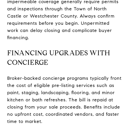
impermeable coverage generally require permits
and inspections through the Town of North
Castle or Westchester County. Always confirm
requirements before you begin. Unpermitted
work can delay closing and complicate buyer
financing.
FINANCING UPGRADES WITH
CONCIERGE
Broker-backed concierge programs typically front
the cost of eligible pre-listing services such as
paint, staging, landscaping, flooring, and minor
kitchen or bath refreshes. The bill is repaid at
closing from your sale proceeds. Benefits include
no upfront cost, coordinated vendors, and faster
time to market.