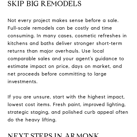
SKIP BIG REMODELS
Not every project makes sense before a sale.
Full-scale remodels can be costly and time
consuming. In many cases, cosmetic refreshes in
kitchens and baths deliver stronger short-term
returns than major overhauls. Use local
comparable sales and your agent’s guidance to
estimate impact on price, days on market, and
net proceeds before committing to large
investments.
If you are unsure, start with the highest impact,
lowest cost items. Fresh paint, improved lighting,
strategic staging, and polished curb appeal often
do the heavy lifting.
NEXT STEPS IN ARMONK