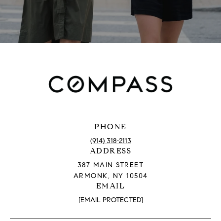
PHONE
(914) 318-2113
ADDRESS
387 MAIN STREET
ARMONK, NY 10504
EMAIL
[EMAIL PROTECTED]