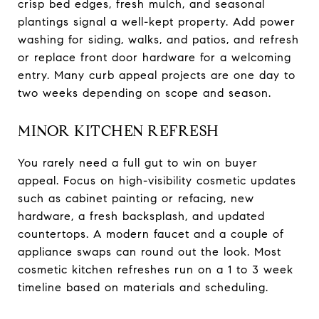
crisp bed edges, fresh mulch, and seasonal
plantings signal a well-kept property. Add power
washing for siding, walks, and patios, and refresh
or replace front door hardware for a welcoming
entry. Many curb appeal projects are one day to
two weeks depending on scope and season.
MINOR KITCHEN REFRESH
You rarely need a full gut to win on buyer
appeal. Focus on high-visibility cosmetic updates
such as cabinet painting or refacing, new
hardware, a fresh backsplash, and updated
countertops. A modern faucet and a couple of
appliance swaps can round out the look. Most
cosmetic kitchen refreshes run on a 1 to 3 week
timeline based on materials and scheduling.