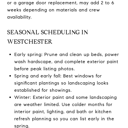
or a garage door replacement, may add 2 to 6
weeks depending on materials and crew
availability.
SEASONAL SCHEDULING IN
WESTCHESTER
Early spring: Prune and clean up beds, power
wash hardscape, and complete exterior paint
before peak listing photos.
Spring and early fall: Best windows for
significant plantings so landscaping looks
established for showings.
Winter: Exterior paint and some landscaping
are weather limited. Use colder months for
interior paint, lighting, and bath or kitchen
refresh planning so you can list early in the
spring.