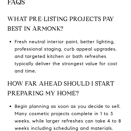
FAQS
WHAT PRE-LISTING PROJECTS PAY
BEST IN ARMONK?
Fresh neutral interior paint, better lighting,
professional staging, curb appeal upgrades,
and targeted kitchen or bath refreshes
typically deliver the strongest value for cost
and time.
HOW FAR AHEAD SHOULD I START
PREPARING MY HOME?
Begin planning as soon as you decide to sell.
Many cosmetic projects complete in 1 to 3
weeks, while larger refreshes can take 4 to 8
weeks including scheduling and materials.