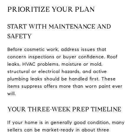
PRIORITIZE YOUR PLAN
START WITH MAINTENANCE AND
SAFETY
Before cosmetic work, address issues that
concern inspections or buyer confidence. Roof
leaks, HVAC problems, moisture or mold,
structural or electrical hazards, and active
plumbing leaks should be handled first. These
items suppress offers more than worn paint ever
will.
YOUR THREE-WEEK PREP TIMELINE
If your home is in generally good condition, many
sellers can be market-ready in about three