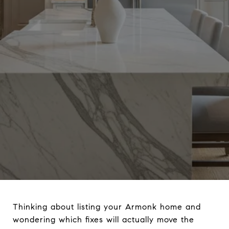
Thinking about listing your Armonk home and
wondering which fixes will actually move the